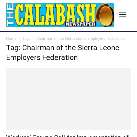
Home
Tags
Chairman of the Sierra Leone Employers Federation
Tag: Chairman of the Sierra Leone
Employers Federation