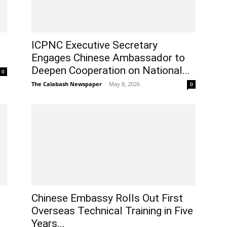
ICPNC Executive Secretary
Engages Chinese Ambassador to
Deepen Cooperation on National...
0
The Calabash Newspaper
-
May 8, 2026
0
Chinese Embassy Rolls Out First
Overseas Technical Training in Five
Years...