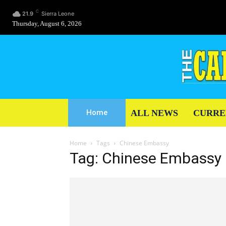
C
21.9
Sierra Leone
Thursday, August 6, 2026
ALL NEWS
CURRE
Home
Home
Tags
Chinese Embassy
Tag: Chinese Embassy