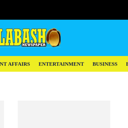
NT AFFAIRS
ENTERTAINMENT
BUSINESS