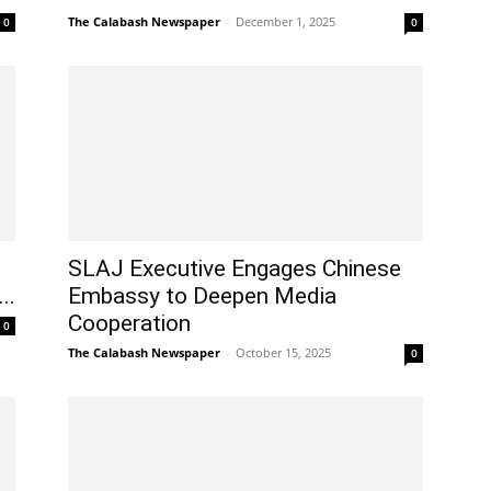
The Calabash Newspaper
-
December 1, 2025
0
0
SLAJ Executive Engages Chinese
..
Embassy to Deepen Media
Cooperation
0
The Calabash Newspaper
-
October 15, 2025
0