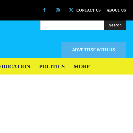
CONTACT US
ABOUT US
Search
ADVERTISE WITH US
EDUCATION
POLITICS
MORE