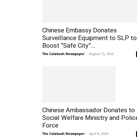
Chinese Embassy Donates
Surveillance Equipment to SLP to
Boost “Safe City”...
The Calabash Newspaper
-
August 15, 2025
Chinese Ambassador Donates to
Social Welfare Ministry and Polic
Force
The Calabash Newspaper
-
April 8, 2024