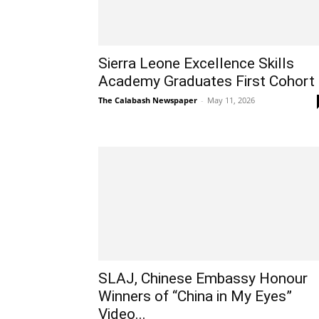
Sierra Leone Excellence Skills
Academy Graduates First Cohort
The Calabash Newspaper
-
May 11, 2026
SLAJ, Chinese Embassy Honour
Winners of “China in My Eyes”
Video...