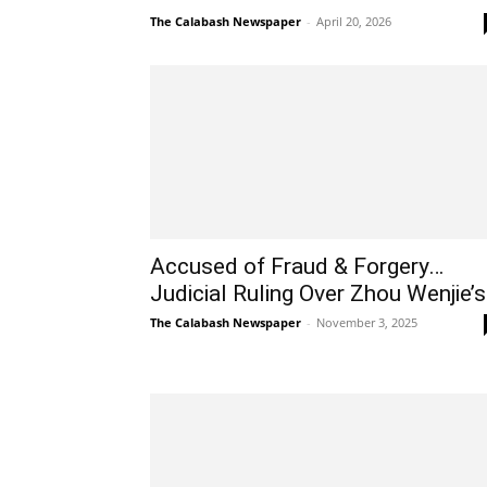
The Calabash Newspaper
-
April 20, 2026
Accused of Fraud & Forgery…
Judicial Ruling Over Zhou Wenjie’s.
The Calabash Newspaper
-
November 3, 2025