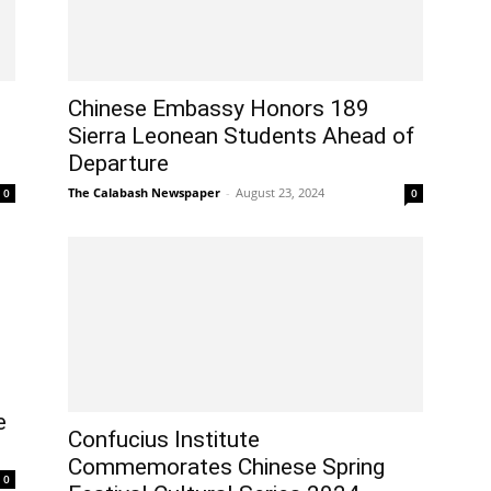
Chinese Embassy Honors 189
Sierra Leonean Students Ahead of
Departure
The Calabash Newspaper
-
August 23, 2024
0
0
e
Confucius Institute
Commemorates Chinese Spring
0