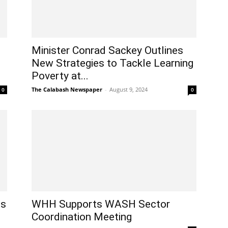
Minister Conrad Sackey Outlines
New Strategies to Tackle Learning
Poverty at...
The Calabash Newspaper
-
August 9, 2024
0
0
es
WHH Supports WASH Sector
Coordination Meeting