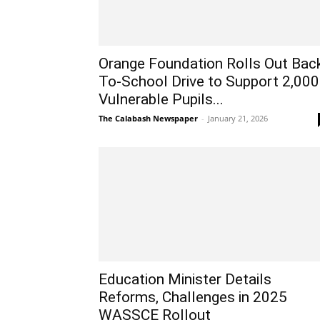
Orange Foundation Rolls Out Bac
To-School Drive to Support 2,000
Vulnerable Pupils...
The Calabash Newspaper
-
January 21, 2026
Education Minister Details
Reforms, Challenges in 2025
WASSCE Rollout