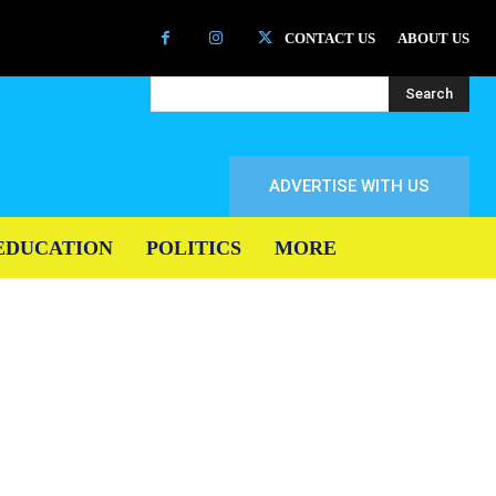
CONTACT US
ABOUT US
Search
ADVERTISE WITH US
EDUCATION
POLITICS
MORE