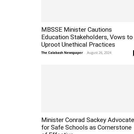
MBSSE Minister Cautions
Education Stakeholders, Vows to
Uproot Unethical Practices
The Calabash Newspaper
-
August 26, 2024
Minister Conrad Sackey Advocat
for Safe Schools as Cornerstone