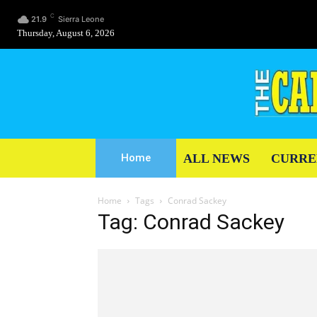
C
21.9
Sierra Leone
Thursday, August 6, 2026
ALL NEWS
CURRE
Home
Home
Tags
Conrad Sackey
Tag: Conrad Sackey