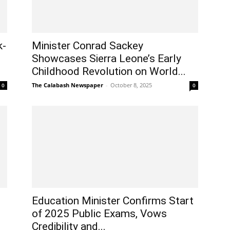
k-
Minister Conrad Sackey
Showcases Sierra Leone’s Early
Childhood Revolution on World...
The Calabash Newspaper
-
October 8, 2025
0
0
Education Minister Confirms Start
of 2025 Public Exams, Vows
Credibility and...