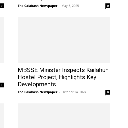
The Calabash Newspaper
-
May 5, 2025
0
0
MBSSE Minister Inspects Kailahun
Hostel Project, Highlights Key
Developments
0
The Calabash Newspaper
-
October 14, 2024
0