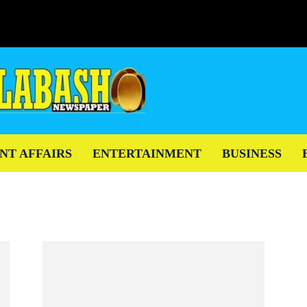
NT AFFAIRS
ENTERTAINMENT
BUSINESS