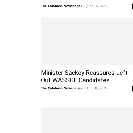
The Calabash Newspaper
-
June 16, 2025
Minister Sackey Reassures Left-
Out WASSCE Candidates
The Calabash Newspaper
-
April 16, 2025