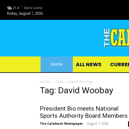
C
21.4
Sierra Leone
Friday, August 7, 2026
ALL NEWS
CURRE
Home
Home
Tags
David Woobay
Tag: David Woobay
President Bio meets National
Sports Authority Board Members
The Calabash Newspaper
-
August 7, 2020