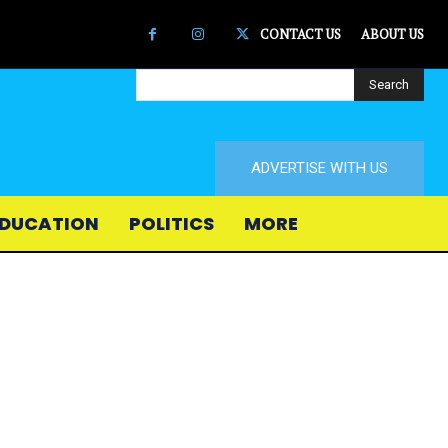
CONTACT US
ABOUT US
Search
ADVERTISE WITH US
DUCATION
POLITICS
MORE