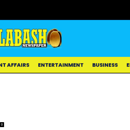
NT AFFAIRS
ENTERTAINMENT
BUSINESS
E
0