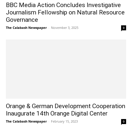
BBC Media Action Concludes Investigative
Journalism Fellowship on Natural Resource
Governance
The Calabash Newspaper
-
November 3, 2025
0
Orange & German Development Cooperation
Inaugurate 14th Orange Digital Center
The Calabash Newspaper
-
February 15, 2023
0