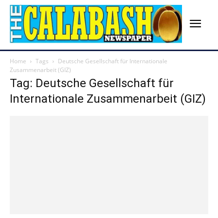
Home
Tags
Deutsche Gesellschaft für Internationale
Zusammenarbeit (GIZ)
Tag: Deutsche Gesellschaft für
Internationale Zusammenarbeit (GIZ)