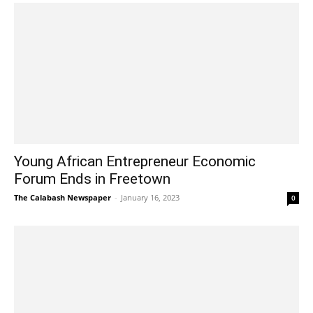
Young African Entrepreneur Economic
Forum Ends in Freetown
The Calabash Newspaper
-
January 16, 2023
0