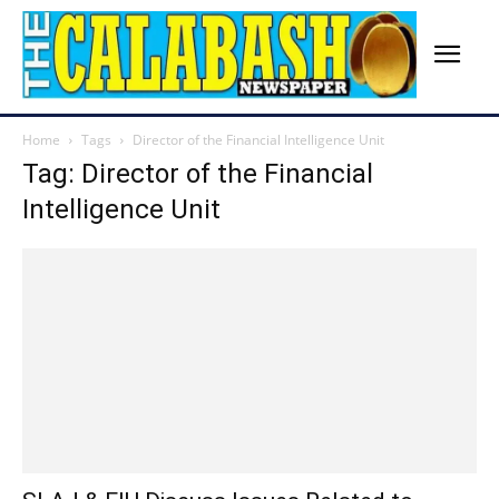
Home
Tags
Director of the Financial Intelligence Unit
Tag: Director of the Financial
Intelligence Unit