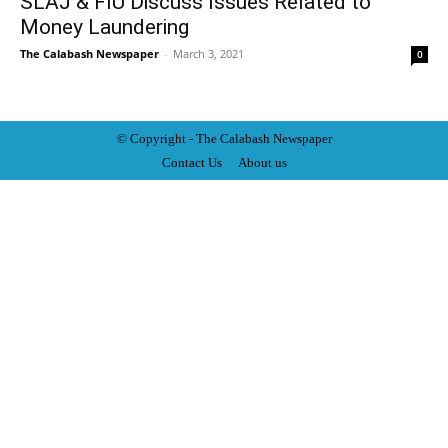
SLAJ & FIU Discuss Issues Related to
Money Laundering
The Calabash Newspaper
-
March 3, 2021
0
© Copyright - The Calabash
News
paper
Contact Us
About us