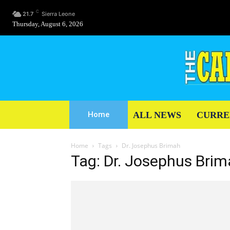
C
21.7
Sierra Leone
Thursday, August 6, 2026
ALL NEWS
CURRE
Home
Home
Tags
Dr. Josephus Brimah
Tag: Dr. Josephus Bri