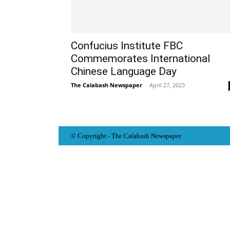
Confucius Institute FBC
Commemorates International
Chinese Language Day
The Calabash Newspaper
-
April 27, 2023
© Copyright - The Calabash
News
paper