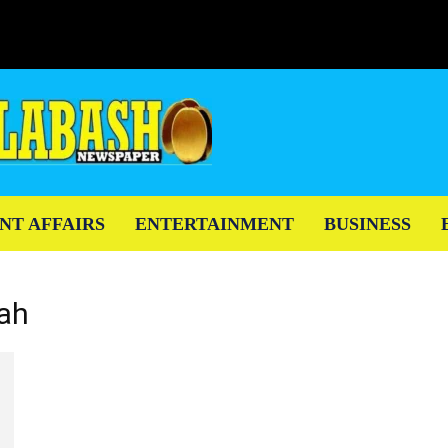
NT AFFAIRS
ENTERTAINMENT
BUSINESS
mah