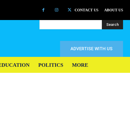
CONTACT US
ABOUT US
Search
ADVERTISE WITH US
EDUCATION
POLITICS
MORE