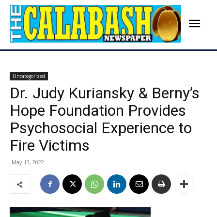
Uncategorized
Dr. Judy Kuriansky & Berny’s
Hope Foundation Provides
Psychosocial Experience to
Fire Victims
May 13, 2022