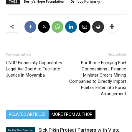
TAGS
Berny’s Hope Foundation
Dr. Judy Kuriansky
Previous article
Next article
UNDP Financially Capacitates
For those Enjoying Fuel
Legal Aid Board to Facilitate
Concessions… Finance
Justice in Moyamba
Minister Orders Mining
Companies to Directly Import
Fuel or Enter into Forex
Arrangement
RELATED ARTICLES
MORE FROM AUTHOR
Sick Pikin Project Partners with Vista