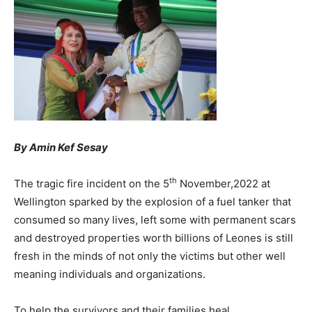
By Amin Kef Sesay
th
The tragic fire incident on the 5
November,2022 at
Wellington sparked by the explosion of a fuel tanker that
consumed so many lives, left some with permanent scars
and destroyed properties worth billions of Leones is still
fresh in the minds of not only the victims but other well
meaning individuals and organizations.
To help the survivors and their families heal,