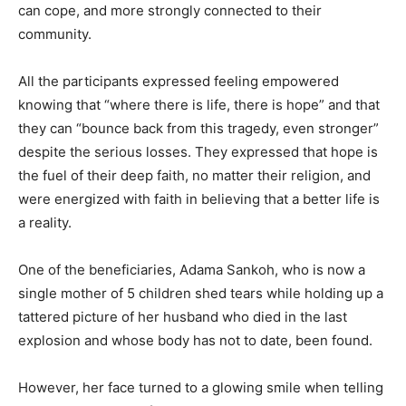
can cope, and more strongly connected to their
community.
All the participants expressed feeling empowered
knowing that “where there is life, there is hope” and that
they can “bounce back from this tragedy, even stronger”
despite the serious losses. They expressed that hope is
the fuel of their deep faith, no matter their religion, and
were energized with faith in believing that a better life is
a reality.
One of the beneficiaries, Adama Sankoh, who is now a
single mother of 5 children shed tears while holding up a
tattered picture of her husband who died in the last
explosion and whose body has not to date, been found.
However, her face turned to a glowing smile when telling