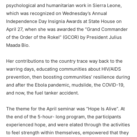
psychological and humanitarian work in Sierra Leone,
which was recognized on Wednesday’s Annual
Independence Day Insignia Awards at State House on
April 27, when she was awarded the “Grand Commander
of the Order of the Rokel” (GCOR) by President Julius
Maada Bio.
Her contributions to the country trace way back to the
warring days, educating communities about HIV/AIDS
prevention, then boosting communities’ resilience during
and after the Ebola pandemic, mudslide, the COVID-19,
and now, the fuel tanker accident.
The theme for the April seminar was “Hope Is Alive”. At
the end of the 5-hour- long program, the participants
experienced hope, and were elated through the activities
to feel strength within themselves, empowered that they