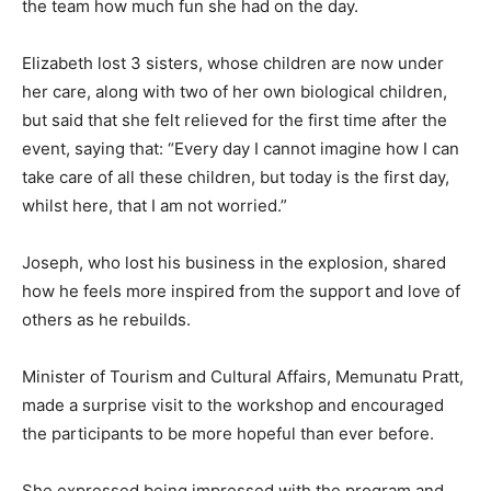
the team how much fun she had on the day.
Elizabeth lost 3 sisters, whose children are now under
her care, along with two of her own biological children,
but said that she felt relieved for the first time after the
event, saying that: “Every day I cannot imagine how I can
take care of all these children, but today is the first day,
whilst here, that I am not worried.”
Joseph, who lost his business in the explosion, shared
how he feels more inspired from the support and love of
others as he rebuilds.
Minister of Tourism and Cultural Affairs, Memunatu Pratt,
made a surprise visit to the workshop and encouraged
the participants to be more hopeful than ever before.
She expressed being impressed with the program and