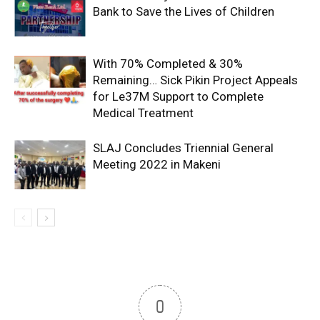
Bank to Save the Lives of Children
With 70% Completed & 30%
Remaining… Sick Pikin Project Appeals
for Le37M Support to Complete
Medical Treatment
SLAJ Concludes Triennial General
Meeting 2022 in Makeni
0