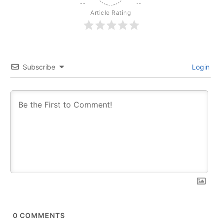
Article Rating
Subscribe
Login
0
COMMENTS