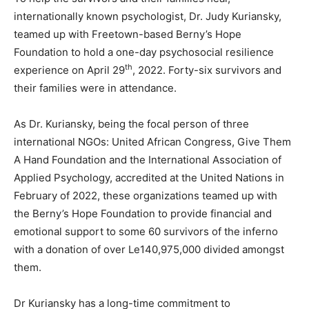
internationally known psychologist, Dr. Judy Kuriansky,
teamed up with Freetown-based Berny’s Hope
Foundation to hold a one-day psychosocial resilience
th
experience on April 29
, 2022. Forty-six survivors and
their families were in attendance.
As Dr. Kuriansky, being the focal person of three
international NGOs: United African Congress, Give Them
A Hand Foundation and the International Association of
Applied Psychology, accredited at the United Nations in
February of 2022, these organizations teamed up with
the Berny’s Hope Foundation to provide financial and
emotional support to some 60 survivors of the inferno
with a donation of over Le140,975,000 divided amongst
them.
Dr Kuriansky has a long-time commitment to