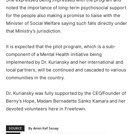
noted the importance of long-term psychosocial support
for the people also making a promise to liaise with the
Minister of Social Welfare saying such falls directly under
that Ministry’s jurisdiction.
It is expected that the pilot program, which is a sub-
component of a Mental Health initiative being
implemented by Dr. Kuriansky and her international and
local partners, will be continued and cascaded to various
communities in the country.
Dr. Kuriansky was fully supported by the CEO/Founder of
Berny’s Hope, Madam Bernadette Sanko Kamara and her
devoted volunteers here in Freetown.
SOURCE
By Amin Kef Sesay