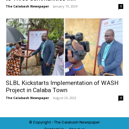
The Calabash Newspaper
-
January 19, 2024
0
SLBL Kickstarts Implementation of WASH
Project in Calaba Town
The Calabash Newspaper
-
August 26, 2022
0
© Copyright - The Calabash
News
paper