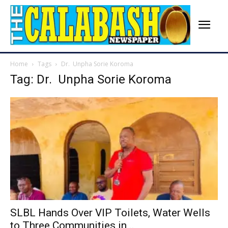
Home
Tags
Dr. Unpha Sorie Koroma
Tag: Dr. Unpha Sorie Koroma
SLBL Hands Over VIP Toilets, Water Wells
to Three Communities in...