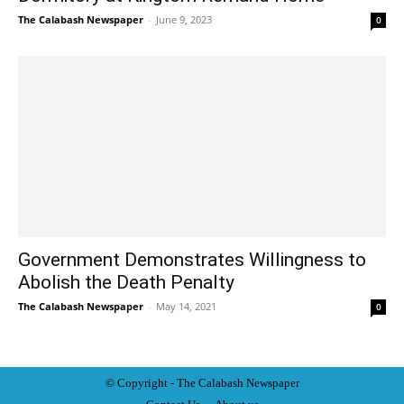
The Calabash Newspaper
-
June 9, 2023
0
Government Demonstrates Willingness to
Abolish the Death Penalty
The Calabash Newspaper
-
May 14, 2021
0
© Copyright - The Calabash
News
paper