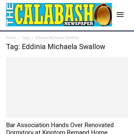
Home
Tags
Eddinia Michaela Swallow
Tag: Eddinia Michaela Swallow
Bar Association Hands Over Renovated
Dormitory at Kingtom Remand Home