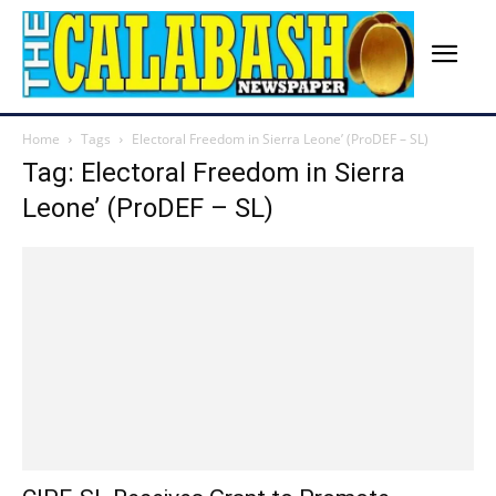
Home
Tags
Electoral Freedom in Sierra Leone’ (ProDEF – SL)
Tag: Electoral Freedom in Sierra
Leone’ (ProDEF – SL)