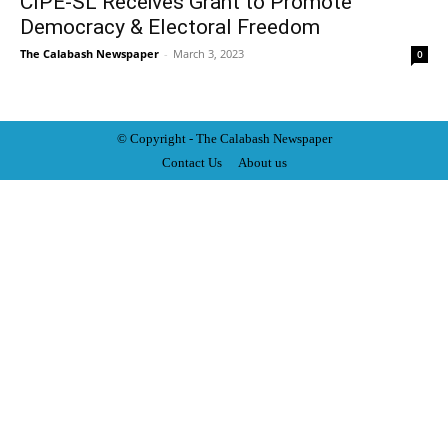
CIPE-SL Receives Grant to Promote
Democracy & Electoral Freedom
The Calabash Newspaper
-
March 3, 2023
0
© Copyright - The Calabash
News
paper
Contact Us
About us