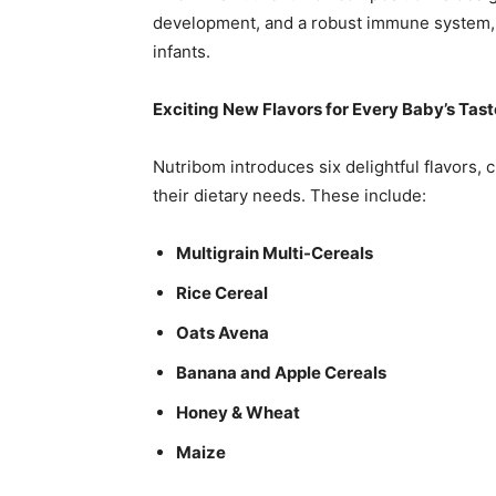
development, and a robust immune system, p
infants.
Exciting New Flavors for Every Baby’s Tast
Nutribom introduces six delightful flavors, c
their dietary needs. These include:
Multigrain Multi-Cereals
Rice Cereal
Oats Avena
Banana and Apple Cereals
Honey & Wheat
Maize