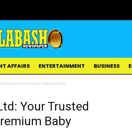
NT AFFAIRS
ENTERTAINMENT
BUSINESS
E
 Destination for Premium Baby Nutrition
td: Your Trusted
 Premium Baby