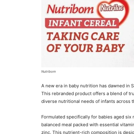
Nutribom
A new era in baby nutrition has dawned in S
This rebranded product offers a blend of tru
diverse nutritional needs of infants across t
Formulated specifically for babies aged six 
balanced meal packed with essential vitamins
zinc. This nutrient-rich composition is des