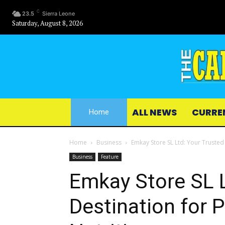
C
23.5
Sierra Leone
Saturday, August 8, 2026
ALL NEWS
CURRE
Home
Home
Business
Emkay Store SL Ltd: Your Trusted
Business
Feature
Emkay Store SL L
Destination for