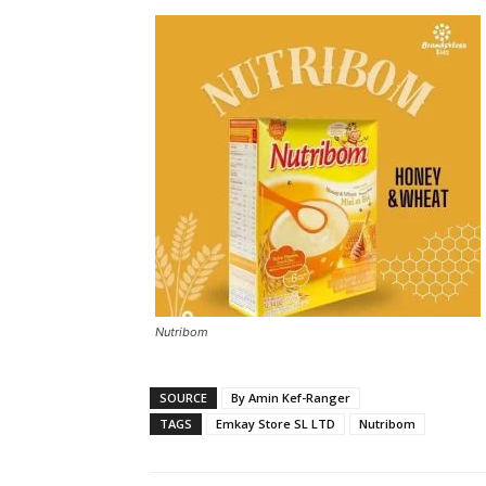
Nutribom
SOURCE
By Amin Kef-Ranger
TAGS
Emkay Store SL LTD
Nutribom