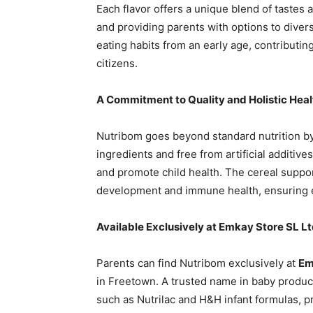
Each flavor offers a unique blend of tastes 
and providing parents with options to diversif
eating habits from an early age, contributin
citizens.
A Commitment to Quality and Holistic Heal
Nutribom goes beyond standard nutrition by p
ingredients and free from artificial additives
and promote child health. The cereal suppor
development and immune health, ensuring eve
Available Exclusively at Emkay Store SL L
Parents can find Nutribom exclusively at
Em
in Freetown. A trusted name in baby produc
such as Nutrilac and H&H infant formulas, pr