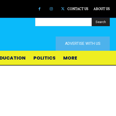
CONTACT US
ABOUT US
Search
ADVERTISE WITH US
DUCATION
POLITICS
MORE