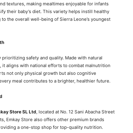
and textures, making mealtimes enjoyable for infants
y their baby’s diet. This variety helps instill healthy
g to the overall well-being of Sierra Leone’s youngest
th
rioritizing safety and quality. Made with natural
, it aligns with national efforts to combat malnutrition
ts not only physical growth but also cognitive
ry meal contributes to a brighter, healthier future.
td
kay Store SL Ltd
, located at No. 12 Sani Abacha Street
ts, Emkay Store also offers other premium brands
oviding a one-stop shop for top-quality nutrition.