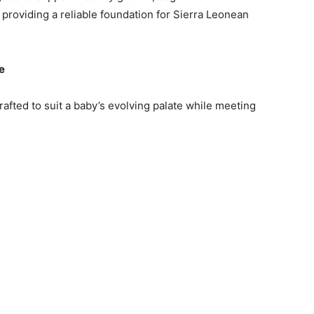
roviding a reliable foundation for Sierra Leonean
e
rafted to suit a baby’s evolving palate while meeting