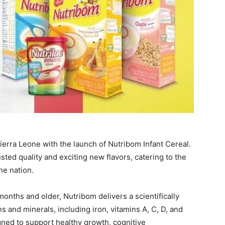
ierra Leone with the launch of Nutribom Infant Cereal.
sted quality and exciting new flavors, catering to the
he nation.
months and older, Nutribom delivers a scientifically
 and minerals, including iron, vitamins A, C, D, and
igned to support healthy growth, cognitive