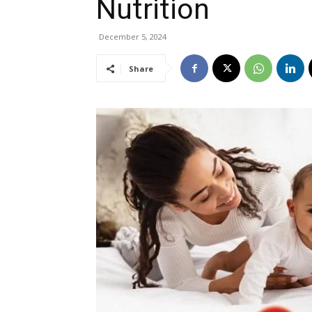
Nutrition
December 5, 2024
Share