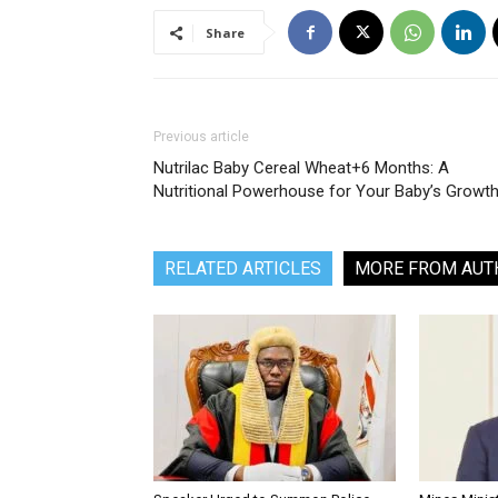
Share
Previous article
Nutrilac Baby Cereal Wheat+6 Months: A
Nutritional Powerhouse for Your Baby’s Growt
RELATED ARTICLES
MORE FROM AUT