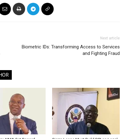
Next article
Biometric IDs: Transforming Access to Services
h
and Fighting Fraud
HOR