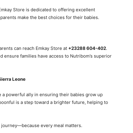
Emkay Store is dedicated to offering excellent
parents make the best choices for their babies.
parents can reach Emkay Store at
+23288 604-402
.
and ensure families have access to Nutribom’s superior
 Sierra Leone
a powerful ally in ensuring their babies grow up
oonful is a step toward a brighter future, helping to
al journey—because every meal matters.