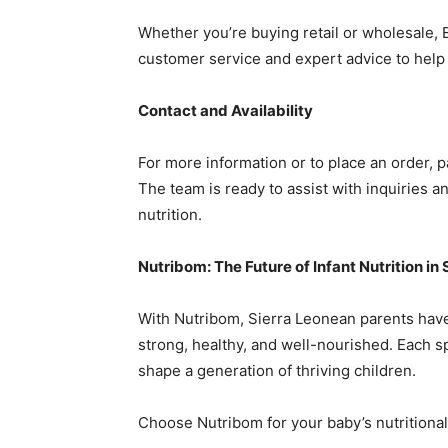
Whether you’re buying retail or wholesale, 
customer service and expert advice to help 
Contact and Availability
For more information or to place an order, 
The team is ready to assist with inquiries 
nutrition.
Nutribom: The Future of Infant Nutrition in
With Nutribom, Sierra Leonean parents have 
strong, healthy, and well-nourished. Each sp
shape a generation of thriving children.
Choose Nutribom for your baby’s nutrition