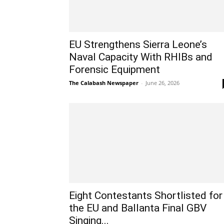
EU Strengthens Sierra Leone’s
Naval Capacity With RHIBs and
Forensic Equipment
The Calabash Newspaper
-
June 26, 2026
Eight Contestants Shortlisted for
the EU and Ballanta Final GBV
Singing...