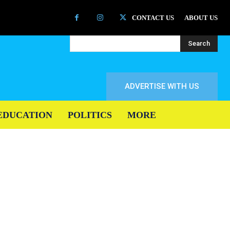
CONTACT US
ABOUT US
Search
ADVERTISE WITH US
EDUCATION
POLITICS
MORE