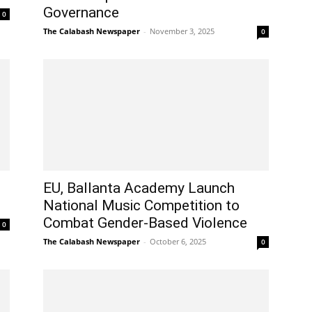
Governance
0
The Calabash Newspaper
-
November 3, 2025
0
EU, Ballanta Academy Launch
National Music Competition to
Combat Gender-Based Violence
0
The Calabash Newspaper
-
October 6, 2025
0