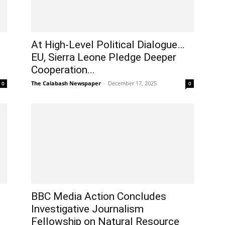
At High-Level Political Dialogue…
EU, Sierra Leone Pledge Deeper
Cooperation...
The Calabash Newspaper
-
December 17, 2025
0
0
BBC Media Action Concludes
Investigative Journalism
Fellowship on Natural Resource