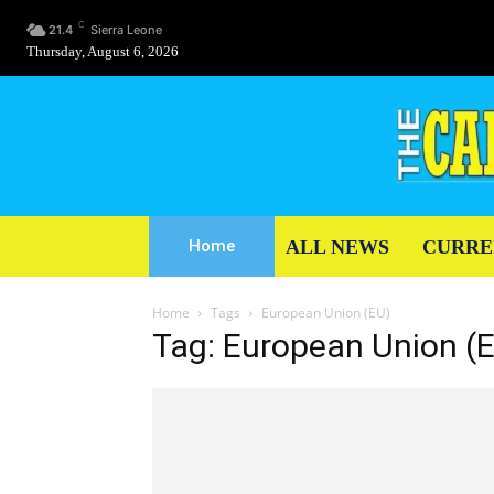
C
21.4
Sierra Leone
Thursday, August 6, 2026
ALL NEWS
CURRE
Home
Home
Tags
European Union (EU)
Tag: European Union (