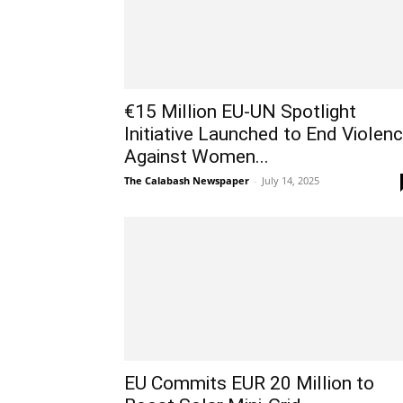
€15 Million EU-UN Spotlight
Initiative Launched to End Violen
Against Women...
The Calabash Newspaper
-
July 14, 2025
EU Commits EUR 20 Million to