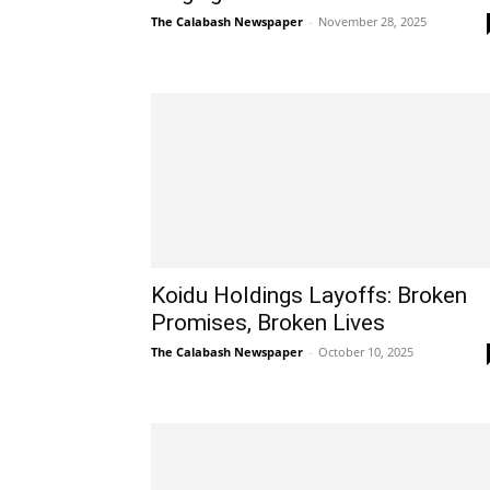
The Calabash Newspaper
-
November 28, 2025
Koidu Holdings Layoffs: Broken
Promises, Broken Lives
The Calabash Newspaper
-
October 10, 2025