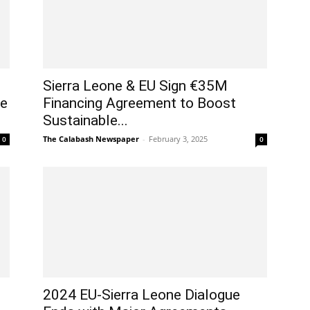
Sierra Leone & EU Sign €35M
ce
Financing Agreement to Boost
Sustainable...
The Calabash Newspaper
-
February 3, 2025
0
0
2024 EU-Sierra Leone Dialogue