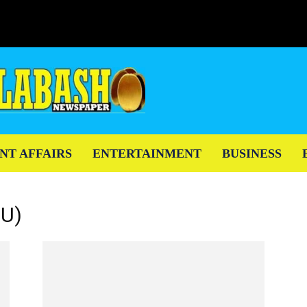
NT AFFAIRS
ENTERTAINMENT
BUSINESS
EU)