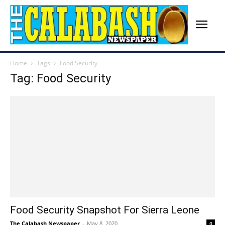
Home
Tags
Food Security
Tag: Food Security
Food Security Snapshot For Sierra Leone
The Calabash Newspaper
-
May 8, 2020
0