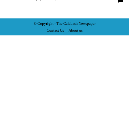
© Copyright - The Calabash
News
paper
Contact Us
About us