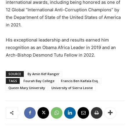
international awards, including being honored as one of
12 Global “International Anti-Corruption Champions” by
the Department of State of the United States of America
in 2021.
His exceptional leadership and results earned him
recognition as an Obama Africa Leader in 2019 and an
Arch-Bishop Desmond Tutu Fellow in 2022.
SOURCE
By Amin Kef-Ranger
TAGS
Fourah Bay College
Francis Ben Kaifala Esq.
Queen Mary University
University of Sierra Leone