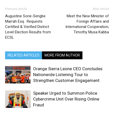
Previous article
Next article
Augustine Sorie-Sengbe
Meet the New Minister of
Marrah Esq. Requests
Foreign Affairs and
Certified & Verified District
International Cooperation;
Level Election Results from
Timothy Musa Kabba
ECSL
RELATED ARTICLES
MORE FROM AUTHOR
Orange Sierra Leone CEO Concludes
Nationwide Listening Tour to
Strengthen Customer Engagement
Speaker Urged to Summon Police
Cybercrime Unit Over Rising Online
Fraud