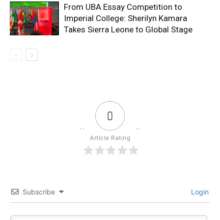
From UBA Essay Competition to
Imperial College: Sherilyn Kamara
Takes Sierra Leone to Global Stage
0
Article Rating
Subscribe
Login