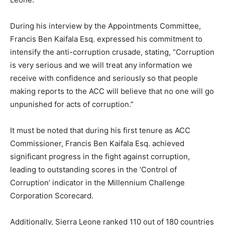
During his interview by the Appointments Committee,
Francis Ben Kaifala Esq. expressed his commitment to
intensify the anti-corruption crusade, stating, “Corruption
is very serious and we will treat any information we
receive with confidence and seriously so that people
making reports to the ACC will believe that no one will go
unpunished for acts of corruption.”
It must be noted that during his first tenure as ACC
Commissioner, Francis Ben Kaifala Esq. achieved
significant progress in the fight against corruption,
leading to outstanding scores in the ‘Control of
Corruption’ indicator in the Millennium Challenge
Corporation Scorecard.
Additionally, Sierra Leone ranked 110 out of 180 countries