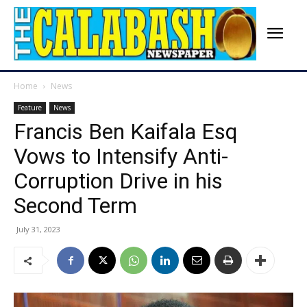
Home
News
Feature
News
Francis Ben Kaifala Esq
Vows to Intensify Anti-
Corruption Drive in his
Second Term
July 31, 2023