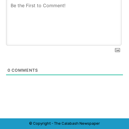
0
COMMENTS
© Copyright - The Calabash
News
paper