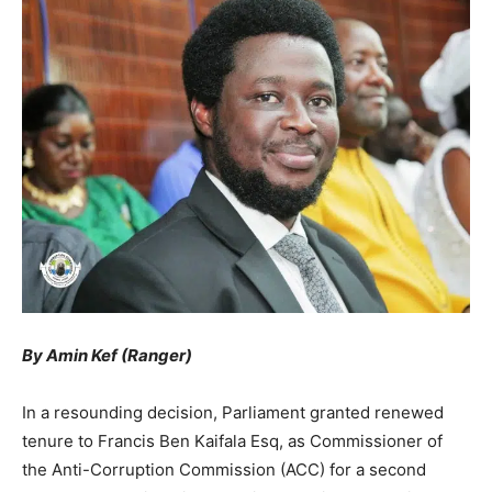
By Amin Kef (Ranger)
In a resounding decision, Parliament granted renewed
tenure to Francis Ben Kaifala Esq, as Commissioner of
the Anti-Corruption Commission (ACC) for a second