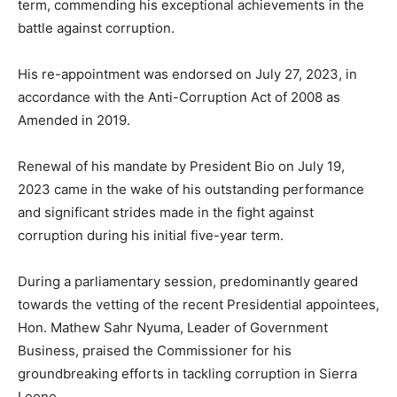
term, commending his exceptional achievements in the
battle against corruption.
His re-appointment was endorsed on July 27, 2023, in
accordance with the Anti-Corruption Act of 2008 as
Amended in 2019.
Renewal of his mandate by President Bio on July 19,
2023 came in the wake of his outstanding performance
and significant strides made in the fight against
corruption during his initial five-year term.
During a parliamentary session, predominantly geared
towards the vetting of the recent Presidential appointees,
Hon. Mathew Sahr Nyuma, Leader of Government
Business, praised the Commissioner for his
groundbreaking efforts in tackling corruption in Sierra
Leone.