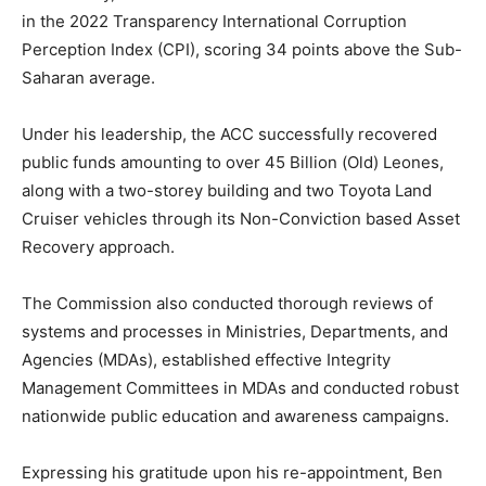
in the 2022 Transparency International Corruption
Perception Index (CPI), scoring 34 points above the Sub-
Saharan average.
Under his leadership, the ACC successfully recovered
public funds amounting to over 45 Billion (Old) Leones,
along with a two-storey building and two Toyota Land
Cruiser vehicles through its Non-Conviction based Asset
Recovery approach.
The Commission also conducted thorough reviews of
systems and processes in Ministries, Departments, and
Agencies (MDAs), established effective Integrity
Management Committees in MDAs and conducted robust
nationwide public education and awareness campaigns.
Expressing his gratitude upon his re-appointment, Ben