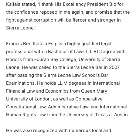
Kaifala stated, “I thank His Excellency President Bio for
the confidence reposed in me again, and promise that the
fight against corruption will be fiercer and stronger in
Sierra Leone.”
Francis Ben Kaifala Esq. is a highly qualified legal
professional with a Bachelor of Laws (LL.B) Degree with
Honors from Fourah Bay College, University of Sierra
Leone. He was called to the Sierra Leone Bar in 2007
after passing the Sierra Leone Law School’s Bar
Examinations. He holds LL.M degrees in International
Financial Law and Economics from Queen Mary
University of London, as well as Comparative
Constitutional Law, Administrative Law, and International
Human Rights Law from the University of Texas at Austin.
He was also recognized with numerous local and