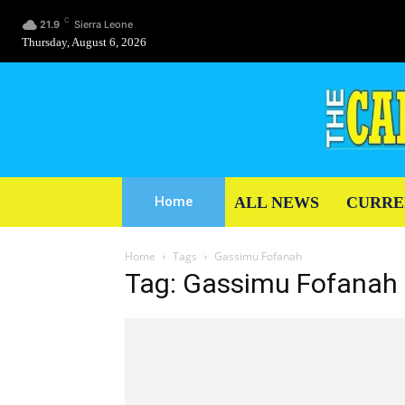
C
21.9
Sierra Leone
Thursday, August 6, 2026
ALL NEWS
CURRE
Home
Home
Tags
Gassimu Fofanah
Tag: Gassimu Fofanah