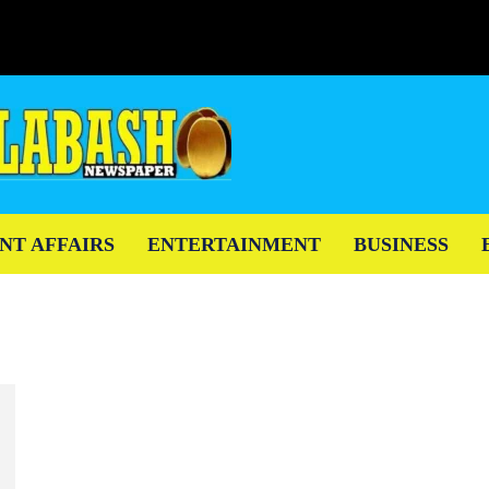
NT AFFAIRS
ENTERTAINMENT
BUSINESS