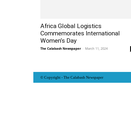
Africa Global Logistics
Commemorates International
Women’s Day
The Calabash Newspaper
-
March 11, 2024
© Copyright - The Calabash
News
paper