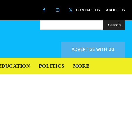
CONTACT US
ABOUT US
Search
ADVERTISE WITH US
EDUCATION
POLITICS
MORE