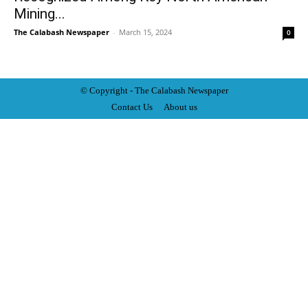
Mining...
The Calabash Newspaper
-
March 15, 2024
0
© Copyright - The Calabash
News
paper
Contact Us
About us