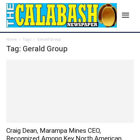
Home
Tags
Gerald Group
Tag: Gerald Group
Craig Dean, Marampa Mines CEO,
Recognized Among Key North American