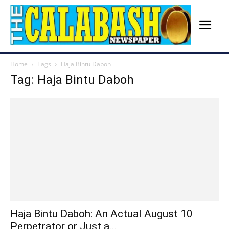
Home
Tags
Haja Bintu Daboh
Tag: Haja Bintu Daboh
Haja Bintu Daboh: An Actual August 10
Perpetrator or Just a...