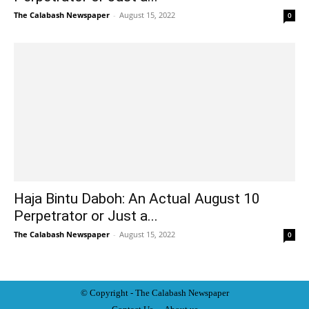
The Calabash Newspaper
-
August 15, 2022
0
Haja Bintu Daboh: An Actual August 10
Perpetrator or Just a...
The Calabash Newspaper
-
August 15, 2022
0
© Copyright - The Calabash
News
paper