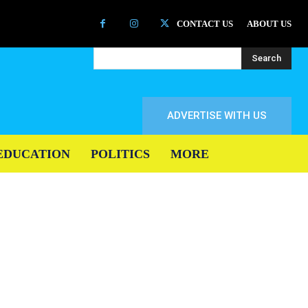
CONTACT US
ABOUT US
Search
ADVERTISE WITH US
EDUCATION
POLITICS
MORE