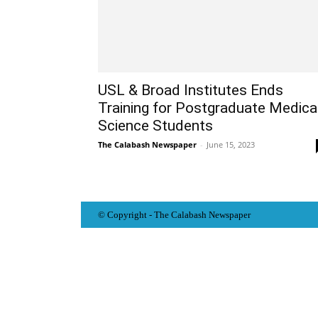
USL & Broad Institutes Ends
Training for Postgraduate Medica
Science Students
The Calabash Newspaper
-
June 15, 2023
© Copyright - The Calabash
News
paper