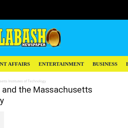
NT AFFAIRS
ENTERTAINMENT
BUSINESS
etts Institutes of Technology
y and the Massachusetts
gy