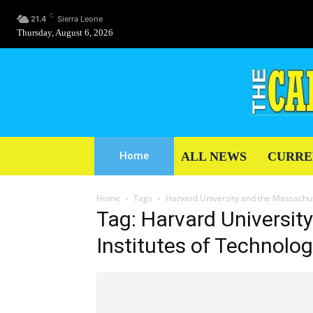
C
21.4
Sierra Leone
Thursday, August 6, 2026
ALL NEWS
CURRE
Home
Home
Tags
Harvard University and the Massachus
Tag: Harvard Universit
Institutes of Technolo