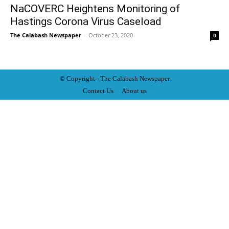
NaCOVERC Heightens Monitoring of
Hastings Corona Virus Caseload
The Calabash Newspaper
-
October 23, 2020
0
© Copyright - The Calabash
News
paper
Contact Us
About us