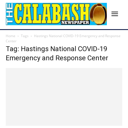
Home
Tags
Hastings National COVID-19 Emergency and Response
Center
Tag: Hastings National COVID-19
Emergency and Response Center