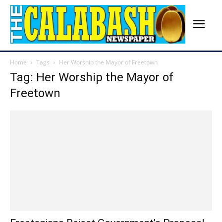
Home
Tags
Her Worship the Mayor of Freetown
Tag: Her Worship the Mayor of
Freetown