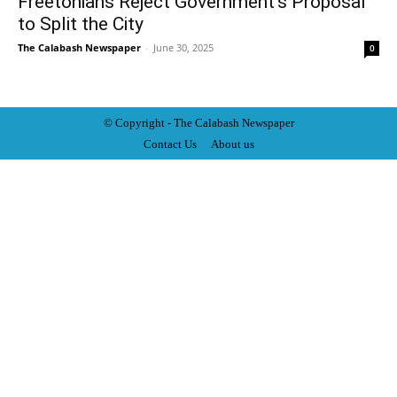
Freetonians Reject Government’s Proposal
to Split the City
The Calabash Newspaper
-
June 30, 2025
0
© Copyright - The Calabash
News
paper
Contact Us
About us