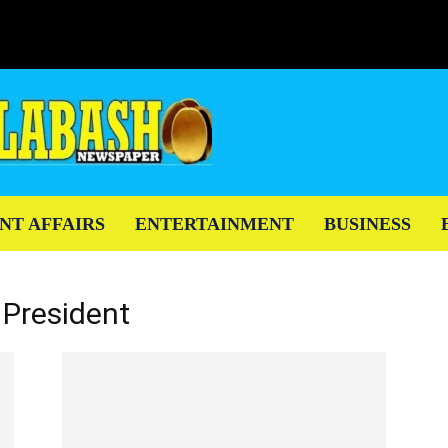
NT AFFAIRS
ENTERTAINMENT
BUSINESS
 President