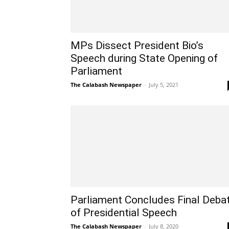
MPs Dissect President Bio’s
Speech during State Opening of
Parliament
The Calabash Newspaper
-
July 5, 2021
Parliament Concludes Final Deba
of Presidential Speech
The Calabash Newspaper
-
July 8, 2020