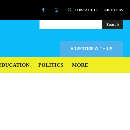
CONTACT US
ABOUT US
Search
ADVERTISE WITH US
EDUCATION
POLITICS
MORE