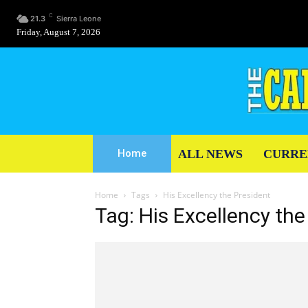
C
21.3
Sierra Leone
Friday, August 7, 2026
ALL NEWS
CURRE
Home
Home
Tags
His Excellency the President
Tag: His Excellency the