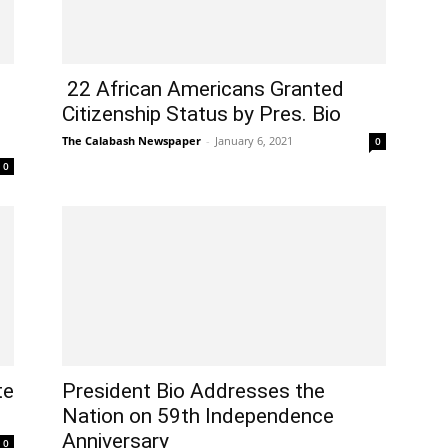
22 African Americans Granted
Citizenship Status by Pres. Bio
The Calabash Newspaper
-
January 6, 2021
0
0
te
President Bio Addresses the
Nation on 59th Independence
Anniversary
0