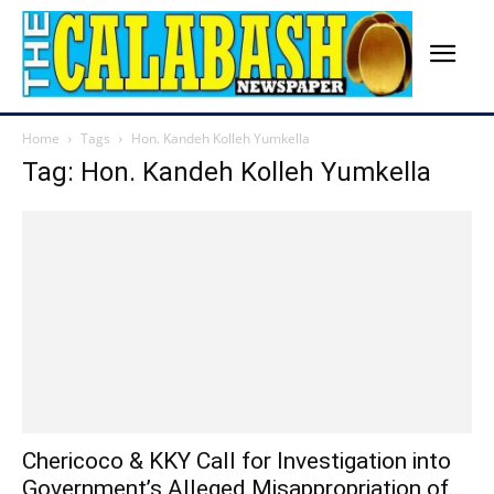
Home
Tags
Hon. Kandeh Kolleh Yumkella
Tag: Hon. Kandeh Kolleh Yumkella
Chericoco & KKY Call for Investigation into
Government’s Alleged Misappropriation of...