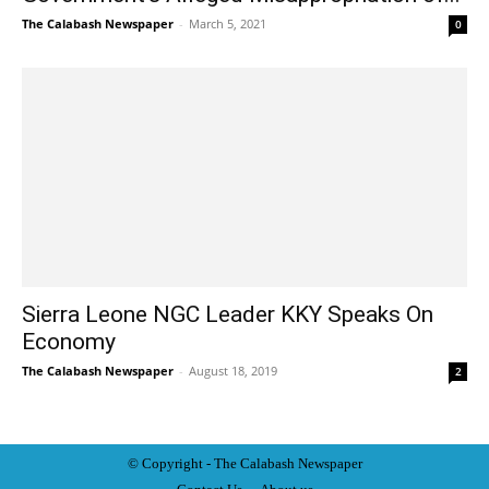
The Calabash Newspaper
-
March 5, 2021
0
Sierra Leone NGC Leader KKY Speaks On
Economy
The Calabash Newspaper
-
August 18, 2019
2
© Copyright - The Calabash
News
paper