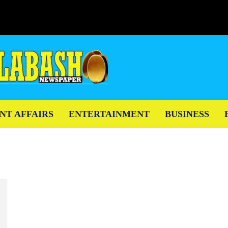
NT AFFAIRS
ENTERTAINMENT
BUSINESS