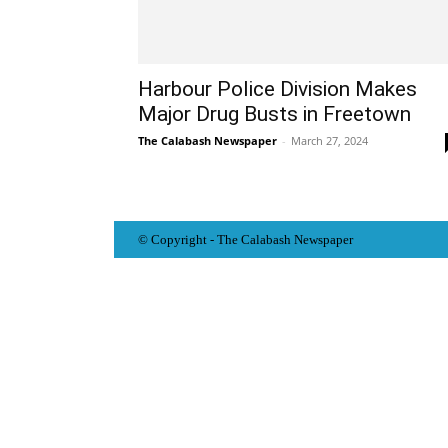
Harbour Police Division Makes
Major Drug Busts in Freetown
The Calabash Newspaper
-
March 27, 2024
© Copyright - The Calabash
News
paper