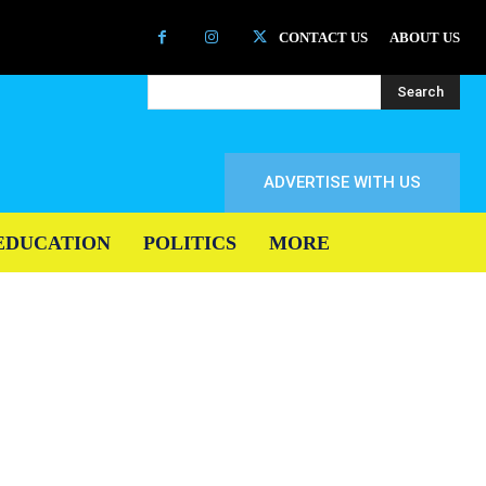
CONTACT US
ABOUT US
Search
ADVERTISE WITH US
EDUCATION
POLITICS
MORE