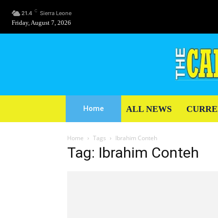
C
21.4
Sierra Leone
Friday, August 7, 2026
ALL NEWS
CURRE
Home
Home
Tags
Ibrahim Conteh
Tag: Ibrahim Conteh