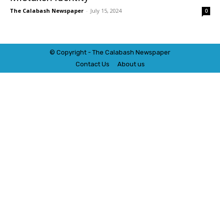
The Calabash Newspaper
-
July 15, 2024
0
© Copyright - The Calabash
News
paper
Contact Us
About us