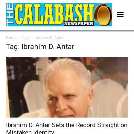
Home
Tags
Ibrahim D. Antar
Tag: Ibrahim D. Antar
Ibrahim D. Antar Sets the Record Straight on
Mistaken Identity