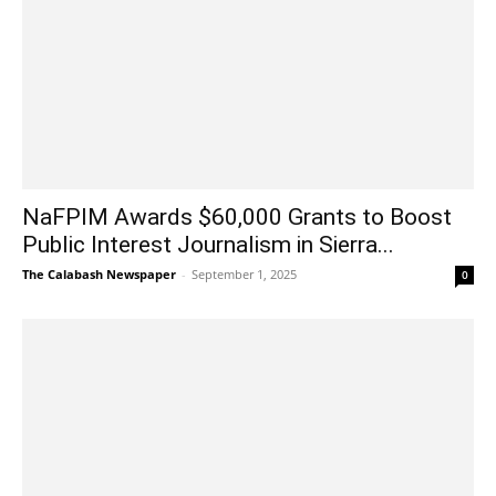
NaFPIM Awards $60,000 Grants to Boost
Public Interest Journalism in Sierra...
The Calabash Newspaper
-
September 1, 2025
0