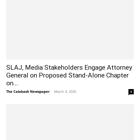
SLAJ, Media Stakeholders Engage Attorney
General on Proposed Stand-Alone Chapter
on...
The Calabash Newspaper
-
March 4, 2026
0