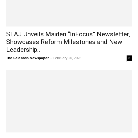
SLAJ Unveils Maiden “InFocus” Newsletter,
Showcases Reform Milestones and New
Leadership...
The Calabash Newspaper
-
February 20, 2026
0