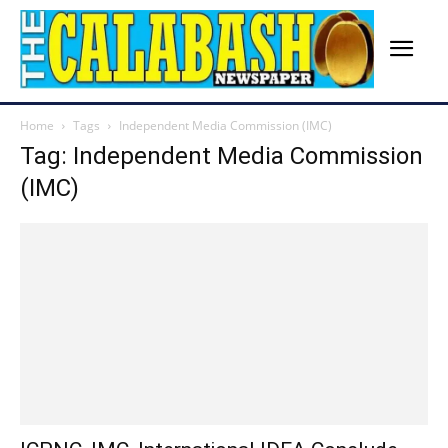
Home
Tags
Independent Media Commission (IMC)
Tag: Independent Media Commission
(IMC)