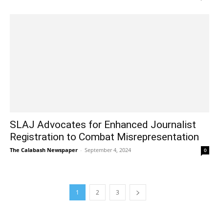
SLAJ Advocates for Enhanced Journalist
Registration to Combat Misrepresentation
The Calabash Newspaper
-
September 4, 2024
0
1
2
3