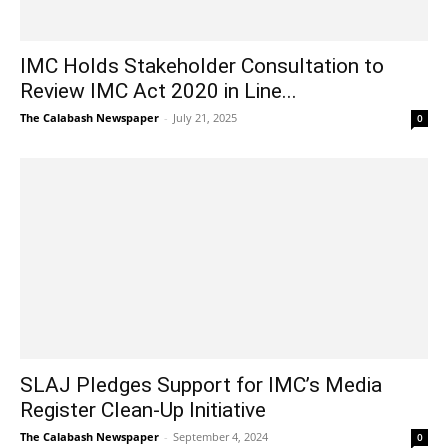
IMC Holds Stakeholder Consultation to
Review IMC Act 2020 in Line...
The Calabash Newspaper
-
July 21, 2025
0
SLAJ Pledges Support for IMC’s Media
Register Clean-Up Initiative
The Calabash Newspaper
-
September 4, 2024
0