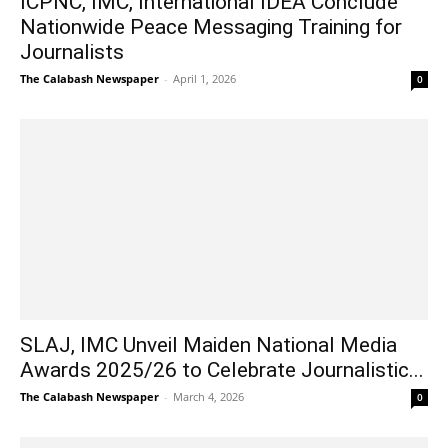
ICPNC, IMC, International IDEA Conclude
Nationwide Peace Messaging Training for
Journalists
The Calabash Newspaper
-
April 1, 2026
0
SLAJ, IMC Unveil Maiden National Media
Awards 2025/26 to Celebrate Journalistic...
The Calabash Newspaper
-
March 4, 2026
0