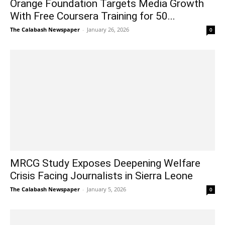
Orange Foundation Targets Media Growth
With Free Coursera Training for 50...
The Calabash Newspaper
-
January 26, 2026
0
MRCG Study Exposes Deepening Welfare
Crisis Facing Journalists in Sierra Leone
The Calabash Newspaper
-
January 5, 2026
0