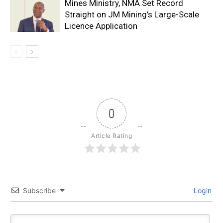
Mines Ministry, NMA Set Record
Straight on JM Mining’s Large-Scale
Licence Application
0
Article Rating
Subscribe
Login