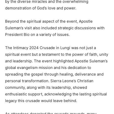
by the diverse miracles and the overwhelming
demonstration of God’s love and power.
Beyond the spiritual aspect of the event, Apostle
Suleman’s visit also included strategic discussions with
President Bio on a variety of issues.
The Intimacy 2024 Crusade in Lungi was not just a
spiritual event but a testament to the power of faith, unity
and leadership. The event highlighted Apostle Suleman’s
global evangelism mission and his dedication to
spreading the gospel through healing, deliverance and
personal transformation. Sierra Leone’s Christian
community, along with its leadership, showed
enthusiastic support, acknowledging the lasting spiritual
legacy this crusade would leave behind.
As attendees departed the crusade grounds, many