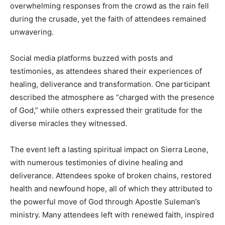
overwhelming responses from the crowd as the rain fell
during the crusade, yet the faith of attendees remained
unwavering.
Social media platforms buzzed with posts and
testimonies, as attendees shared their experiences of
healing, deliverance and transformation. One participant
described the atmosphere as “charged with the presence
of God,” while others expressed their gratitude for the
diverse miracles they witnessed.
The event left a lasting spiritual impact on Sierra Leone,
with numerous testimonies of divine healing and
deliverance. Attendees spoke of broken chains, restored
health and newfound hope, all of which they attributed to
the powerful move of God through Apostle Suleman’s
ministry. Many attendees left with renewed faith, inspired