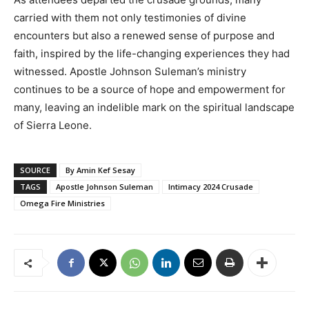
carried with them not only testimonies of divine
encounters but also a renewed sense of purpose and
faith, inspired by the life-changing experiences they had
witnessed. Apostle Johnson Suleman’s ministry
continues to be a source of hope and empowerment for
many, leaving an indelible mark on the spiritual landscape
of Sierra Leone.
SOURCE
By Amin Kef Sesay
TAGS
Apostle Johnson Suleman
Intimacy 2024 Crusade
Omega Fire Ministries