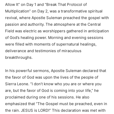
Allow It” on Day 1 and “Break That Protocol of
Multiplication” on Day 2, was a transformative spiritual
revival, where Apostle Suleman preached the gospel with
passion and authority. The atmosphere at the Central
Field was electric as worshippers gathered in anticipation
of God’s healing power. Morning and evening sessions
were filled with moments of supernatural healings,
deliverance and testimonies of miraculous
breakthroughs.
In his powerful sermons, Apostle Suleman declared that
the favor of God was upon the lives of the people of
Sierra Leone. “I don’t know who you are or where you
are, but the favor of God is coming into your life,” he
proclaimed during one of his sessions. He also
emphasized that “The Gospel must be preached, even in
the rain. JESUS is LORD!” This declaration was met with