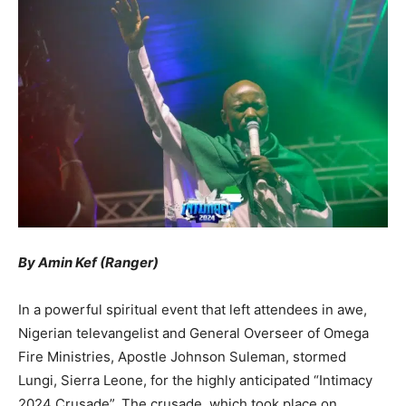
By Amin Kef (Ranger)
In a powerful spiritual event that left attendees in awe,
Nigerian televangelist and General Overseer of Omega
Fire Ministries, Apostle Johnson Suleman, stormed
Lungi, Sierra Leone, for the highly anticipated “Intimacy
2024 Crusade”. The crusade, which took place on