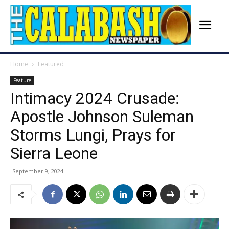
Home
Featured
Feature
Intimacy 2024 Crusade:
Apostle Johnson Suleman
Storms Lungi, Prays for
Sierra Leone
September 9, 2024