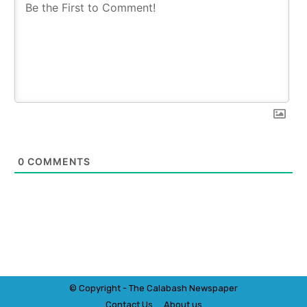
0
COMMENTS
© Copyright - The Calabash
News
paper
Contact Us
About us