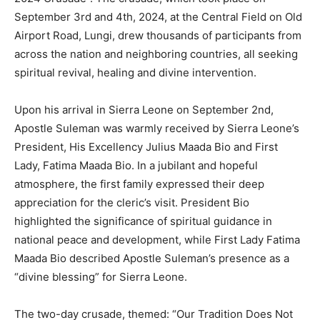
September 3rd and 4th, 2024, at the Central Field on Old
Airport Road, Lungi, drew thousands of participants from
across the nation and neighboring countries, all seeking
spiritual revival, healing and divine intervention.
Upon his arrival in Sierra Leone on September 2nd,
Apostle Suleman was warmly received by Sierra Leone’s
President, His Excellency Julius Maada Bio and First
Lady, Fatima Maada Bio. In a jubilant and hopeful
atmosphere, the first family expressed their deep
appreciation for the cleric’s visit. President Bio
highlighted the significance of spiritual guidance in
national peace and development, while First Lady Fatima
Maada Bio described Apostle Suleman’s presence as a
“divine blessing” for Sierra Leone.
The two-day crusade, themed: “Our Tradition Does Not