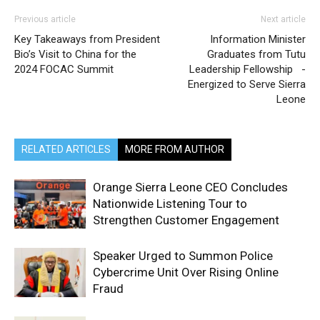
Previous article
Next article
Key Takeaways from President
Information Minister
Bio’s Visit to China for the
Graduates from Tutu
2024 FOCAC Summit
Leadership Fellowship -
Energized to Serve Sierra
Leone
RELATED ARTICLES
MORE FROM AUTHOR
Orange Sierra Leone CEO Concludes
Nationwide Listening Tour to
Strengthen Customer Engagement
Speaker Urged to Summon Police
Cybercrime Unit Over Rising Online
Fraud