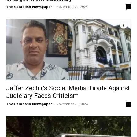
The Calabash Newspaper
-
November 22, 2024
0
Jaffer Zeghir’s Social Media Tirade Against
Judiciary Faces Criticism
The Calabash Newspaper
-
November 20, 2024
0