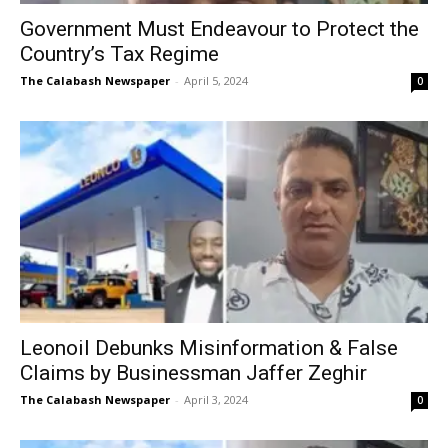
Government Must Endeavour to Protect the
Country’s Tax Regime
The Calabash Newspaper
-
April 5, 2024
0
Leonoil Debunks Misinformation & False
Claims by Businessman Jaffer Zeghir
The Calabash Newspaper
-
April 3, 2024
0