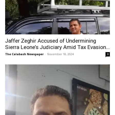
Jaffer Zeghir Accused of Undermining
Sierra Leone’s Judiciary Amid Tax Evasion...
The Calabash Newspaper
-
November 18, 2024
0