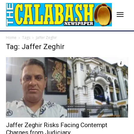
Home
Tags
Jaffer Zeghir
Tag: Jaffer Zeghir
Jaffer Zeghir Risks Facing Contempt
Charges from Judiciary