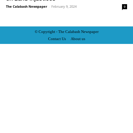
The Calabash Newspaper
-
February 9, 2024
0
© Copyright - The Calabash
News
paper
Contact Us
About us