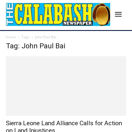
Home
Tags
John Paul Bai
Tag: John Paul Bai
Sierra Leone Land Alliance Calls for Action
on Land Injustices