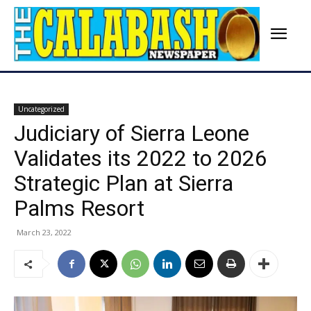
Uncategorized
Judiciary of Sierra Leone
Validates its 2022 to 2026
Strategic Plan at Sierra
Palms Resort
March 23, 2022