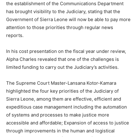
the establishment of the Communications Department
has brought visibility to the Judiciary, stating that the
Government of Sierra Leone will now be able to pay more
attention to those priorities through regular news
reports.
In his cost presentation on the fiscal year under review,
Alpha Charles revealed that one of the challenges is
limited funding to carry out the Judiciary’s activities.
The Supreme Court Master-Lansana Kotor-Kamara
highlighted the four key priorities of the Judiciary of
Sierra Leone, among them are effective, efficient and
expeditious case management including the automation
of systems and processes to make justice more
accessible and affordable; Expansion of access to justice
through improvements in the human and logistical