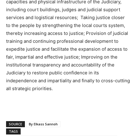
capacities and physical infrastructure of the Judiciary,
including court buildings, judges and judicial support
services and logistical resources; Taking justice closer
to the people by strengthening the local courts system,
thereby increasing access to justice; Provision of judicial
training and continuing professional development to
expedite justice and facilitate the expansion of access to
fair, impartial and effective justice; Improving on the
institutional transparency and accountability of the
Judiciary to restore public confidence in its
independence and impartiality and finally to cross-cutting
all strategic priorities.
SOURCE
By Elkass Sannoh
TAGS