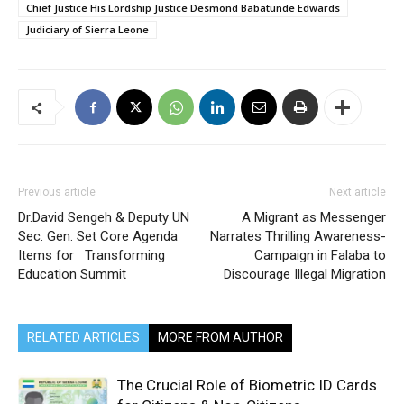
Chief Justice His Lordship Justice Desmond Babatunde Edwards
Judiciary of Sierra Leone
Previous article
Next article
Dr.David Sengeh & Deputy UN
A Migrant as Messenger
Sec. Gen. Set Core Agenda
Narrates Thrilling Awareness-
Items for Transforming
Campaign in Falaba to
Education Summit
Discourage Illegal Migration
RELATED ARTICLES
MORE FROM AUTHOR
The Crucial Role of Biometric ID Cards