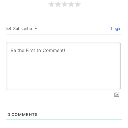
Subscribe
Login
0
COMMENTS