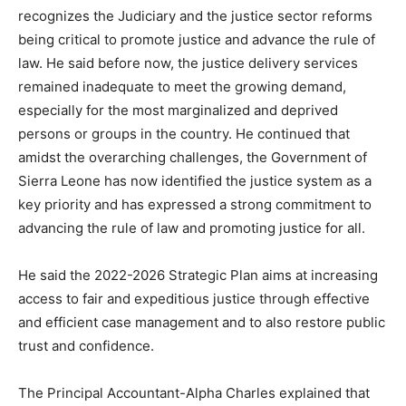
recognizes the Judiciary and the justice sector reforms
being critical to promote justice and advance the rule of
law. He said before now, the justice delivery services
remained inadequate to meet the growing demand,
especially for the most marginalized and deprived
persons or groups in the country. He continued that
amidst the overarching challenges, the Government of
Sierra Leone has now identified the justice system as a
key priority and has expressed a strong commitment to
advancing the rule of law and promoting justice for all.
He said the 2022-2026 Strategic Plan aims at increasing
access to fair and expeditious justice through effective
and efficient case management and to also restore public
trust and confidence.
The Principal Accountant-Alpha Charles explained that