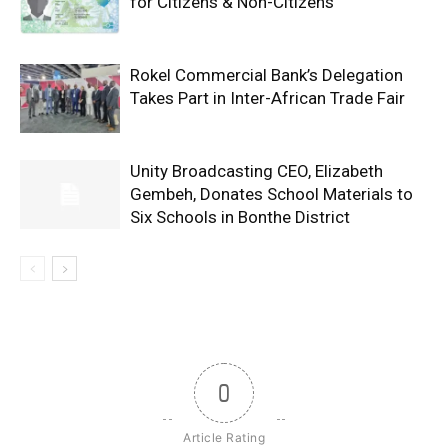
for Citizens & Non-Citizens
Rokel Commercial Bank’s Delegation
Takes Part in Inter-African Trade Fair
Unity Broadcasting CEO, Elizabeth
Gembeh, Donates School Materials to
Six Schools in Bonthe District
0
Article Rating