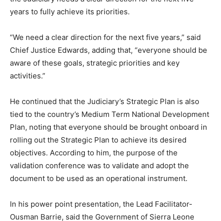
years to fully achieve its priorities.
“We need a clear direction for the next five years,” said
Chief Justice Edwards, adding that, “everyone should be
aware of these goals, strategic priorities and key
activities.”
He continued that the Judiciary’s Strategic Plan is also
tied to the country’s Medium Term National Development
Plan, noting that everyone should be brought onboard in
rolling out the Strategic Plan to achieve its desired
objectives. According to him, the purpose of the
validation conference was to validate and adopt the
document to be used as an operational instrument.
In his power point presentation, the Lead Facilitator-
Ousman Barrie, said the Government of Sierra Leone