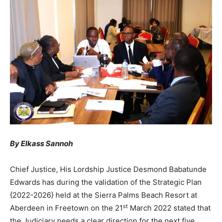
By Elkass Sannoh
Chief Justice, His Lordship Justice Desmond Babatunde
Edwards has during the validation of the Strategic Plan
{2022-2026} held at the Sierra Palms Beach Resort at
st
Aberdeen in Freetown on the 21
March 2022 stated that
the Judiciary needs a clear direction for the next five