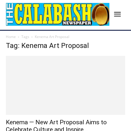
Home
Tags
Kenema Art Proposal
Tag: Kenema Art Proposal
Kenema — New Art Proposal Aims to
Celebrate Culture and Inspire...