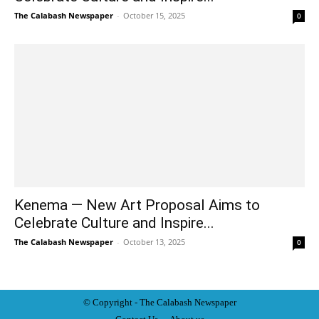
The Calabash Newspaper
-
October 15, 2025
0
Kenema — New Art Proposal Aims to
Celebrate Culture and Inspire...
The Calabash Newspaper
-
October 13, 2025
0
© Copyright - The Calabash
News
paper