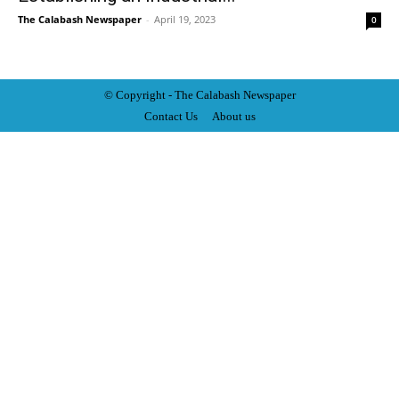
The Calabash Newspaper
-
April 19, 2023
0
© Copyright - The Calabash
News
paper
Contact Us
About us