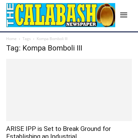
Home
Tags
Kompa Bomboli III
Tag: Kompa Bomboli III
ARISE IPP is Set to Break Ground for
Establishing an Industrial...