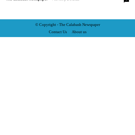
© Copyright - The Calabash
News
paper
Contact Us
About us