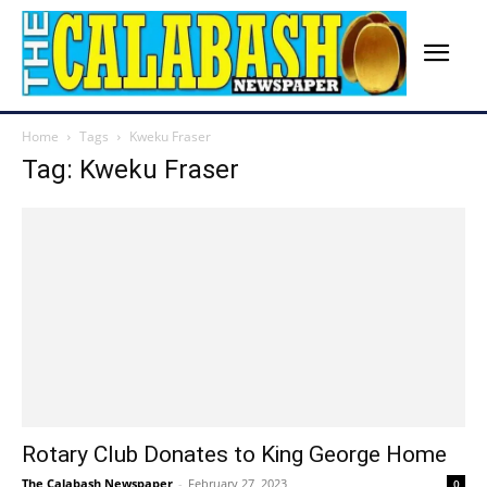
Home
Tags
Kweku Fraser
Tag: Kweku Fraser
Rotary Club Donates to King George Home
The Calabash Newspaper
-
February 27, 2023
0