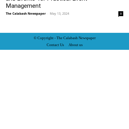
Management
The Calabash Newspaper
-
May 13, 2024
0
© Copyright - The Calabash
News
paper
Contact Us
About us