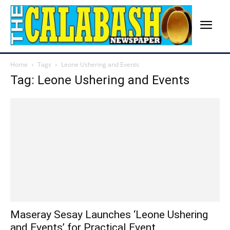
Home
Tags
Leone Ushering and Events
Tag: Leone Ushering and Events
Maseray Sesay Launches ‘Leone Ushering
and Events’ for Practical Event