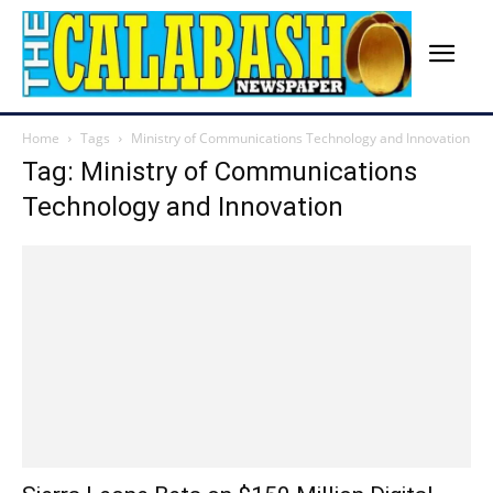
Home
Tags
Ministry of Communications Technology and Innovation
Tag: Ministry of Communications
Technology and Innovation