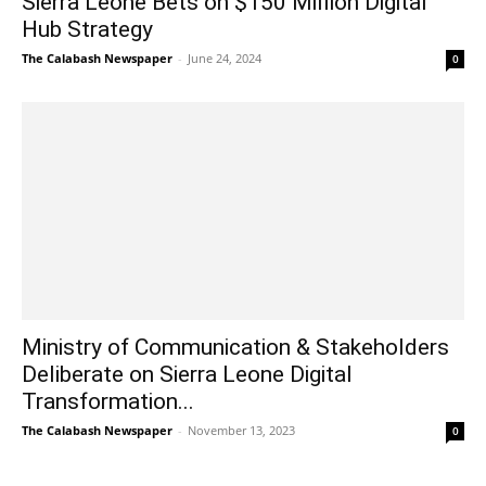
Sierra Leone Bets on $150 Million Digital
Hub Strategy
The Calabash Newspaper
-
June 24, 2024
0
Ministry of Communication & Stakeholders
Deliberate on Sierra Leone Digital
Transformation...
The Calabash Newspaper
-
November 13, 2023
0