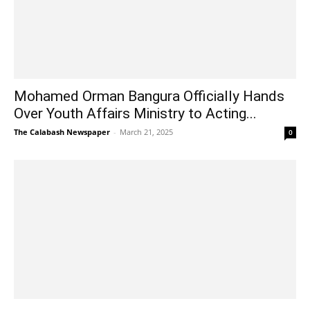
Mohamed Orman Bangura Officially Hands
Over Youth Affairs Ministry to Acting...
The Calabash Newspaper
-
March 21, 2025
0