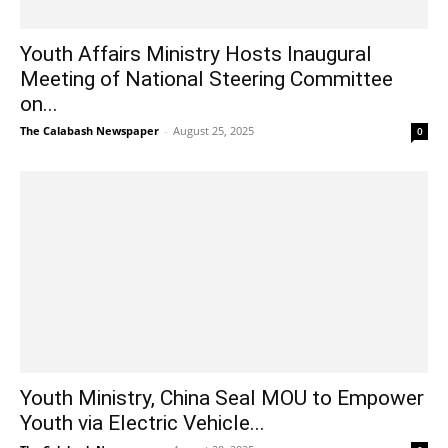
Youth Affairs Ministry Hosts Inaugural
Meeting of National Steering Committee
on...
The Calabash Newspaper
-
August 25, 2025
0
Youth Ministry, China Seal MOU to Empower
Youth via Electric Vehicle...