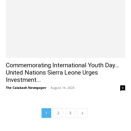
Commemorating International Youth Day…
United Nations Sierra Leone Urges
Investment...
The Calabash Newspaper
-
August 14, 2024
0
1
2
3