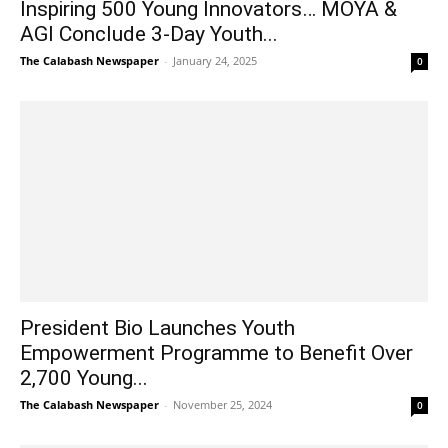
Inspiring 500 Young Innovators… MOYA &
AGI Conclude 3-Day Youth...
The Calabash Newspaper
-
January 24, 2025
0
President Bio Launches Youth
Empowerment Programme to Benefit Over
2,700 Young...
The Calabash Newspaper
-
November 25, 2024
0