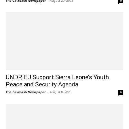
The Calabash Newspaper
-
August 20, 2025
0
UNDP, EU Support Sierra Leone’s Youth
Peace and Security Agenda
The Calabash Newspaper
-
August 8, 2025
0