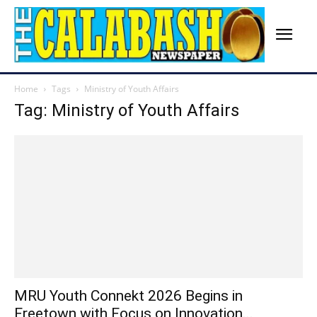
Home
Tags
Ministry of Youth Affairs
Tag: Ministry of Youth Affairs
MRU Youth Connekt 2026 Begins in
Freetown with Focus on Innovation...