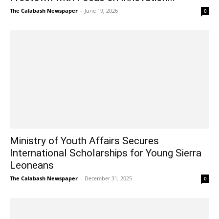
The Calabash Newspaper
-
June 19, 2026
0
Ministry of Youth Affairs Secures
International Scholarships for Young Sierra
Leoneans
The Calabash Newspaper
-
December 31, 2025
0