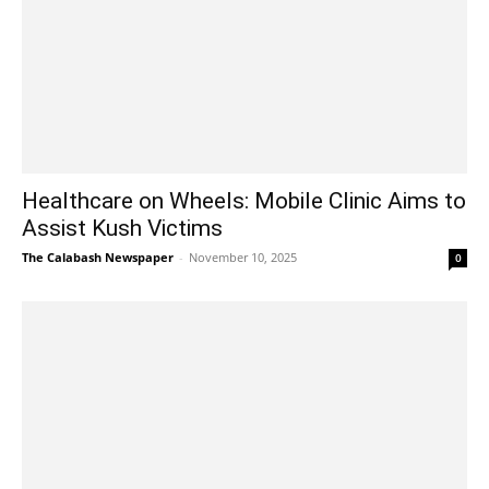
Healthcare on Wheels: Mobile Clinic Aims to
Assist Kush Victims
The Calabash Newspaper
-
November 10, 2025
0