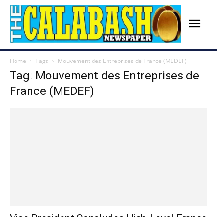
Home
Tags
Mouvement des Entreprises de France (MEDEF)
Tag: Mouvement des Entreprises de
France (MEDEF)