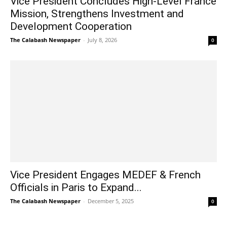
Vice President Concludes High-Level France
Mission, Strengthens Investment and
Development Cooperation
The Calabash Newspaper
-
July 8, 2026
0
Vice President Engages MEDEF & French
Officials in Paris to Expand...
The Calabash Newspaper
-
December 5, 2025
0