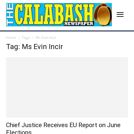
Home
Tags
Ms Evin Incir
Tag: Ms Evin Incir
Chief Justice Receives EU Report on June
Elections