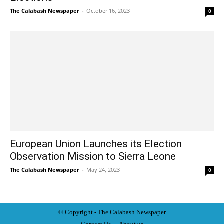
The Calabash Newspaper
-
October 16, 2023
0
European Union Launches its Election
Observation Mission to Sierra Leone
The Calabash Newspaper
-
May 24, 2023
0
© Copyright - The Calabash
News
paper