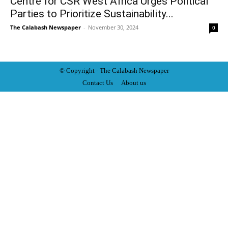
Centre for CSR West Africa Urges Political
Parties to Prioritize Sustainability...
The Calabash Newspaper
-
November 30, 2024
0
© Copyright - The Calabash
News
paper
Contact Us
About us