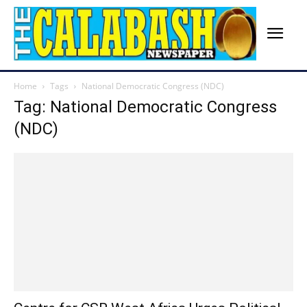
Home
Tags
National Democratic Congress (NDC)
Tag: National Democratic Congress
(NDC)