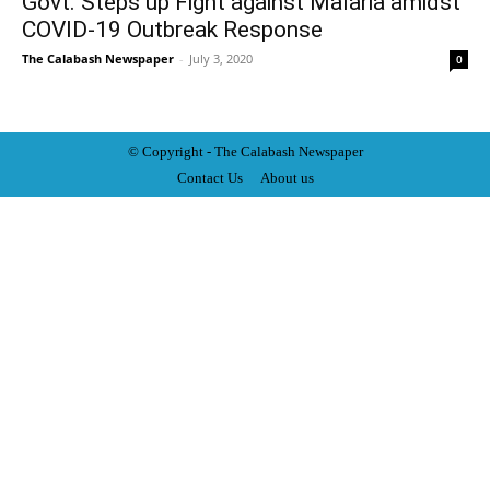
Govt. Steps up Fight against Malaria amidst
COVID-19 Outbreak Response
The Calabash Newspaper
-
July 3, 2020
0
© Copyright - The Calabash
News
paper
Contact Us
About us