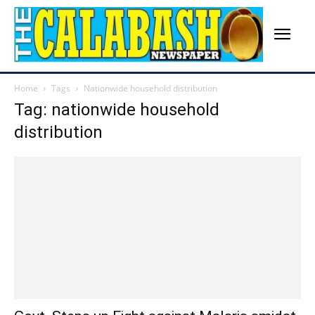
Home
Tags
Nationwide household distribution
Tag: nationwide household
distribution