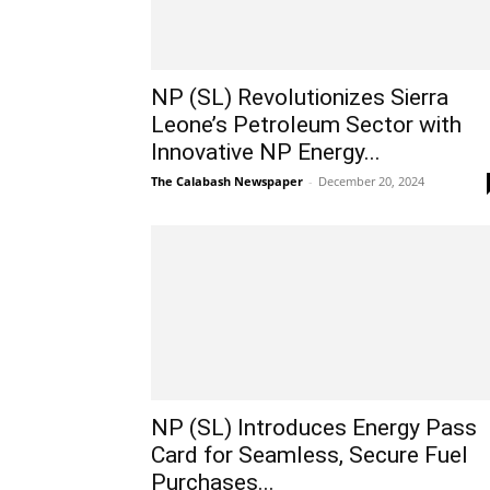
NP (SL) Revolutionizes Sierra
Leone’s Petroleum Sector with
Innovative NP Energy...
The Calabash Newspaper
-
December 20, 2024
NP (SL) Introduces Energy Pass
Card for Seamless, Secure Fuel
Purchases...