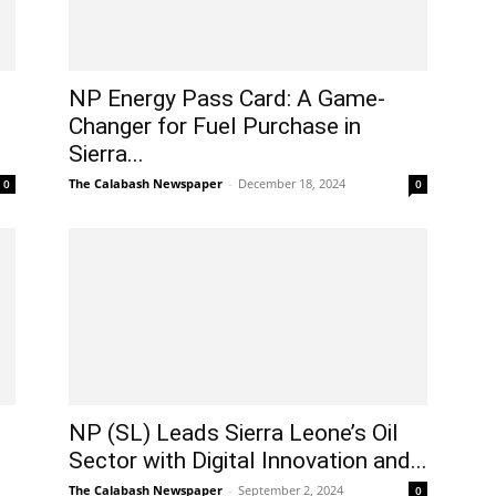
NP Energy Pass Card: A Game-
Changer for Fuel Purchase in
Sierra...
The Calabash Newspaper
-
December 18, 2024
0
0
NP (SL) Leads Sierra Leone’s Oil
Sector with Digital Innovation and...
The Calabash Newspaper
-
September 2, 2024
0