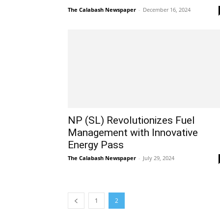
The Calabash Newspaper
-
December 16, 2024
NP (SL) Revolutionizes Fuel
Management with Innovative
Energy Pass
The Calabash Newspaper
-
July 29, 2024
1
2