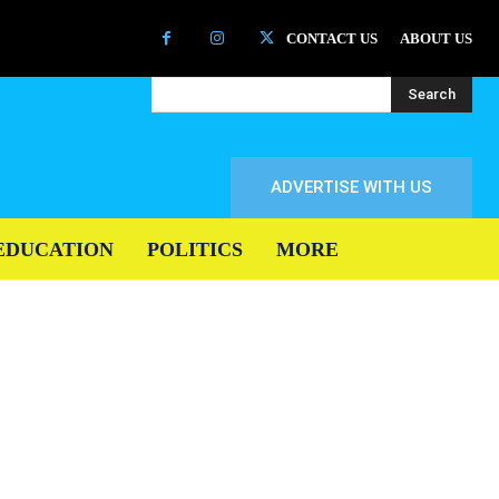
CONTACT US
ABOUT US
Search
ADVERTISE WITH US
EDUCATION
POLITICS
MORE