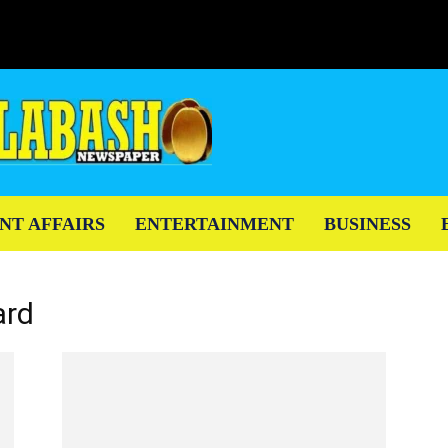
NT AFFAIRS
ENTERTAINMENT
BUSINESS
ard