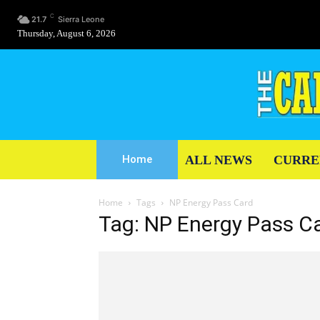
C
21.7
Sierra Leone
Thursday, August 6, 2026
ALL NEWS
CURRE
Home
Home
Tags
NP Energy Pass Card
Tag: NP Energy Pass C