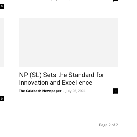
0
NP (SL) Sets the Standard for
Innovation and Excellence
The Calabash Newspaper
-
July 26, 2024
0
0
Page 2 of 2