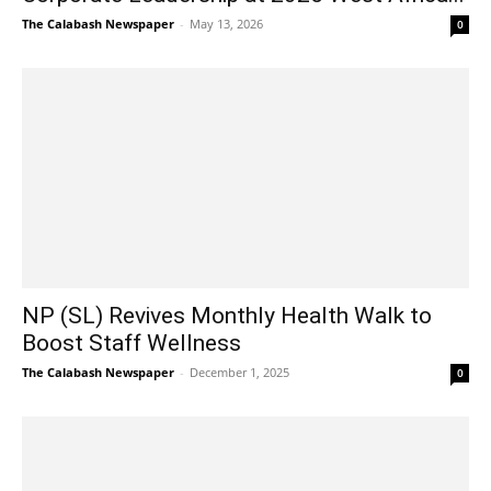
The Calabash Newspaper
-
May 13, 2026
0
NP (SL) Revives Monthly Health Walk to
Boost Staff Wellness
The Calabash Newspaper
-
December 1, 2025
0