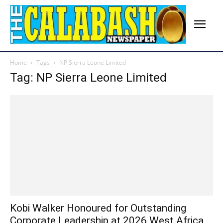
Home
Tags
NP Sierra Leone Limited
Tag: NP Sierra Leone Limited
Kobi Walker Honoured for Outstanding
Corporate Leadership at 2026 West Africa...