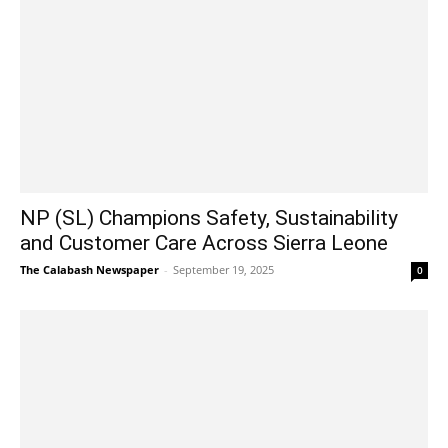
NP (SL) Champions Safety, Sustainability
and Customer Care Across Sierra Leone
The Calabash Newspaper
-
September 19, 2025
0