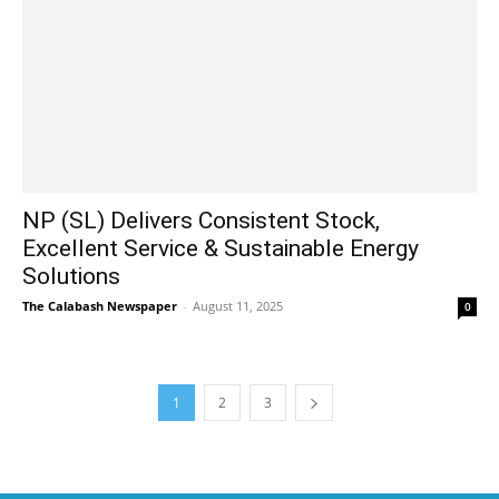
NP (SL) Delivers Consistent Stock,
Excellent Service & Sustainable Energy
Solutions
The Calabash Newspaper
-
August 11, 2025
0
1
2
3