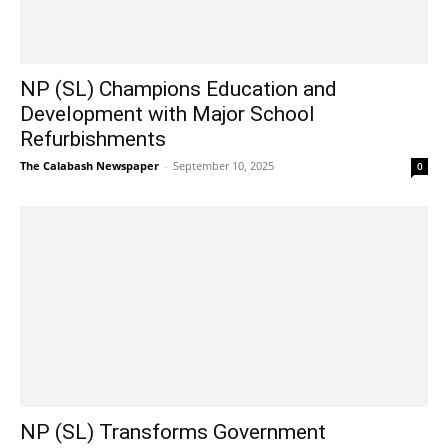
NP (SL) Champions Education and
Development with Major School
Refurbishments
The Calabash Newspaper
-
September 10, 2025
0
NP (SL) Transforms Government