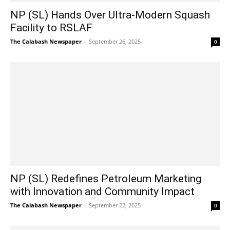
NP (SL) Hands Over Ultra-Modern Squash
Facility to RSLAF
The Calabash Newspaper
-
September 26, 2025
0
NP (SL) Redefines Petroleum Marketing
with Innovation and Community Impact
The Calabash Newspaper
-
September 22, 2025
0