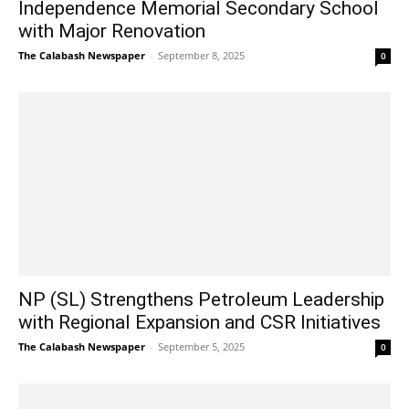
Independence Memorial Secondary School
with Major Renovation
The Calabash Newspaper
-
September 8, 2025
0
NP (SL) Strengthens Petroleum Leadership
with Regional Expansion and CSR Initiatives
The Calabash Newspaper
-
September 5, 2025
0