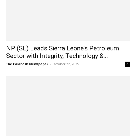
NP (SL) Leads Sierra Leone’s Petroleum
Sector with Integrity, Technology &...
The Calabash Newspaper
-
October 22, 2025
0