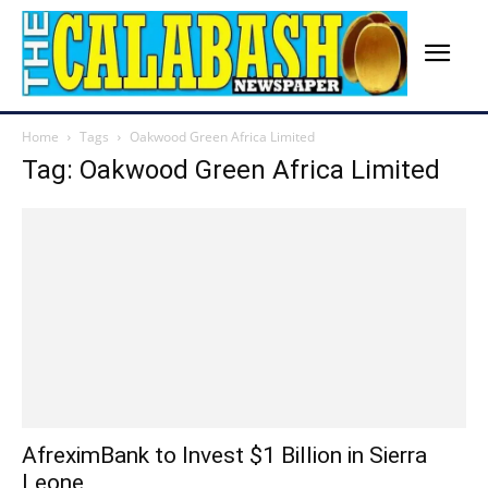
Home
Tags
Oakwood Green Africa Limited
Tag: Oakwood Green Africa Limited
AfreximBank to Invest $1 Billion in Sierra
Leone