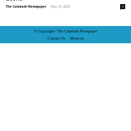
The Calabash Newspaper
-
May 10, 2023
0
© Copyright - The Calabash
News
paper
Contact Us
About us