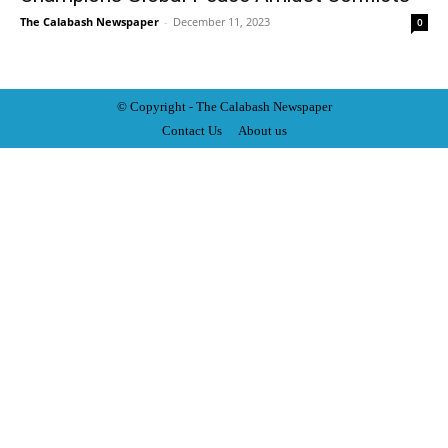
The Calabash Newspaper
-
December 11, 2023
0
© Copyright - The Calabash
News
paper
Contact Us
About us