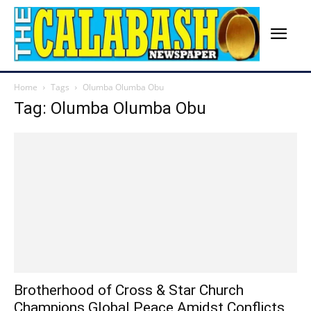
Home
Tags
Olumba Olumba Obu
Tag: Olumba Olumba Obu
Brotherhood of Cross & Star Church
Champions Global Peace Amidst Conflicts