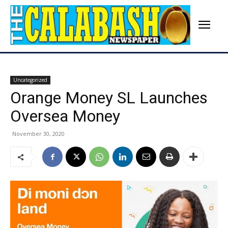
Uncategorized
Orange Money SL Launches
Oversea Money
November 30, 2020