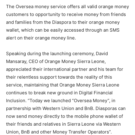
The Oversea money service offers all valid orange money
customers to opportunity to receive money from friends
and families from the Diaspora to their orange money
wallet, which can be easily accessed through an SMS
alert on their orange money line.
Speaking during the launching ceremony, David
Mansaray, CEO of Orange Money Sierra Leone,
appreciated their international partner and his team for
their relentless support towards the reality of this
service, maintaining that Orange Money Sierra Leone
continues to break new ground in Digital Financial
Inclusion. “Today we launched “Oversea Money”, in
partnership with Western Union and BnB. Diasporas can
now send money directly to the mobile phone wallet of
their friends and relatives in Sierra Leone via Western
Union, BnB and other Money Transfer Operators”.