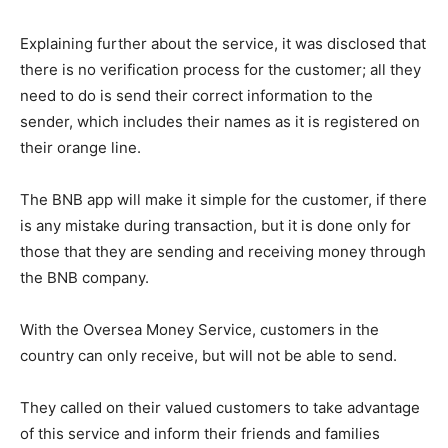
Explaining further about the service, it was disclosed that
there is no verification process for the customer; all they
need to do is send their correct information to the
sender, which includes their names as it is registered on
their orange line.
The BNB app will make it simple for the customer, if there
is any mistake during transaction, but it is done only for
those that they are sending and receiving money through
the BNB company.
With the Oversea Money Service, customers in the
country can only receive, but will not be able to send.
They called on their valued customers to take advantage
of this service and inform their friends and families