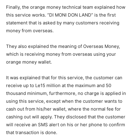
Finally, the orange money technical team explained how
this service works. “DI MONI DON LAND” is the first
statement that is asked by many customers receiving
money from overseas.
They also explained the meaning of Overseas Money,
which is receiving money from overseas using your
orange money wallet.
It was explained that for this service, the customer can
receive up to Le15 million at the maximum and 50
thousand minimum, furthermore, no charge is applied in
using this service, except when the customer wants to
cash out from his/her wallet, where the normal fee for
cashing out will apply. They disclosed that the customer
will receive an SMS alert on his or her phone to confirm
that transaction is done.