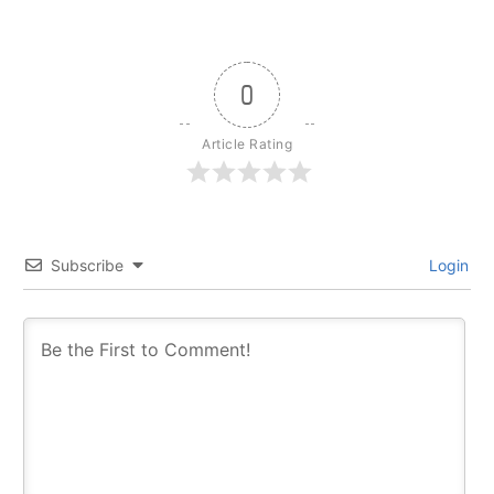
0
Article Rating
Subscribe
Login