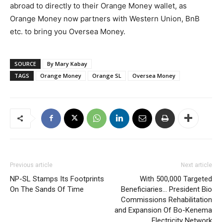
abroad to directly to their Orange Money wallet, as
Orange Money now partners with Western Union, BnB
etc. to bring you Oversea Money.
SOURCE
By Mary Kabay
TAGS
Orange Money
Orange SL
Oversea Money
Previous article
Next article
NP-SL Stamps Its Footprints
With 500,000 Targeted
On The Sands Of Time
Beneficiaries… President Bio
Commissions Rehabilitation
and Expansion Of Bo-Kenema
Electricity Network