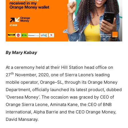
By Mary Kabay
At a ceremony held at their Hill Station head office on
th
27
November, 2020, one of Sierra Leone’s leading
mobile operator, Orange–SL, through its Orange Money
Department, officially launched its latest product, dubbed
‘Oversea Money’. The occasion was graced by CEO of
Orange Sierra Leone, Aminata Kane, the CEO of BNB
international, Alpha Barrie and the CEO Orange Money,
David Mansaray.