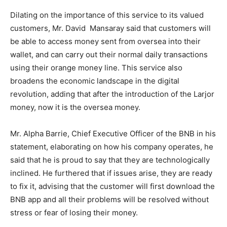
Dilating on the importance of this service to its valued
customers, Mr. David Mansaray said that customers will
be able to access money sent from oversea into their
wallet, and can carry out their normal daily transactions
using their orange money line. This service also
broadens the economic landscape in the digital
revolution, adding that after the introduction of the Larjor
money, now it is the oversea money.
Mr. Alpha Barrie, Chief Executive Officer of the BNB in his
statement, elaborating on how his company operates, he
said that he is proud to say that they are technologically
inclined. He furthered that if issues arise, they are ready
to fix it, advising that the customer will first download the
BNB app and all their problems will be resolved without
stress or fear of losing their money.