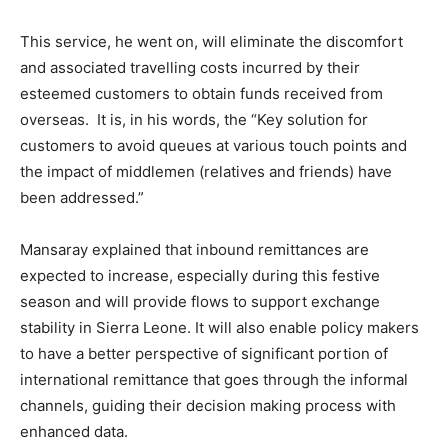
This service, he went on, will eliminate the discomfort
and associated travelling costs incurred by their
esteemed customers to obtain funds received from
overseas. It is, in his words, the “Key solution for
customers to avoid queues at various touch points and
the impact of middlemen (relatives and friends) have
been addressed.”
Mansaray explained that inbound remittances are
expected to increase, especially during this festive
season and will provide flows to support exchange
stability in Sierra Leone. It will also enable policy makers
to have a better perspective of significant portion of
international remittance that goes through the informal
channels, guiding their decision making process with
enhanced data.