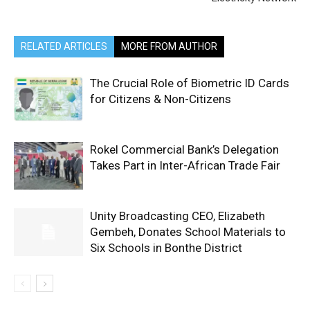
RELATED ARTICLES
MORE FROM AUTHOR
The Crucial Role of Biometric ID Cards
for Citizens & Non-Citizens
Rokel Commercial Bank’s Delegation
Takes Part in Inter-African Trade Fair
Unity Broadcasting CEO, Elizabeth
Gembeh, Donates School Materials to
Six Schools in Bonthe District