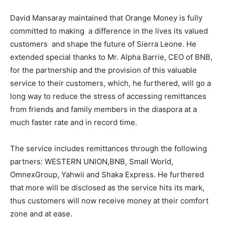
David Mansaray maintained that Orange Money is fully
committed to making a difference in the lives its valued
customers and shape the future of Sierra Leone. He
extended special thanks to Mr. Alpha Barrie, CEO of BNB,
for the partnership and the provision of this valuable
service to their customers, which, he furthered, will go a
long way to reduce the stress of accessing remittances
from friends and family members in the diaspora at a
much faster rate and in record time.
The service includes remittances through the following
partners: WESTERN UNION,BNB, Small World,
OmnexGroup, Yahwii and Shaka Express. He furthered
that more will be disclosed as the service hits its mark,
thus customers will now receive money at their comfort
zone and at ease.