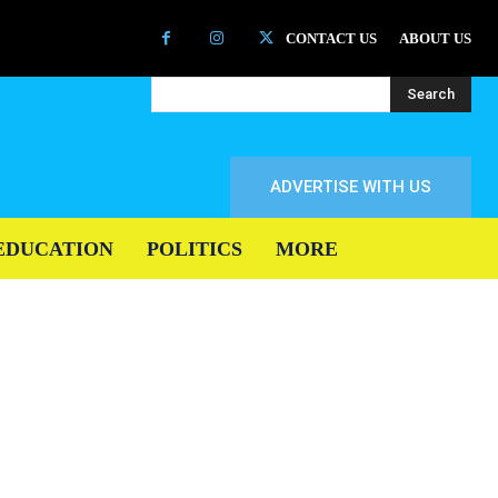
CONTACT US
ABOUT US
Search
ADVERTISE WITH US
EDUCATION
POLITICS
MORE