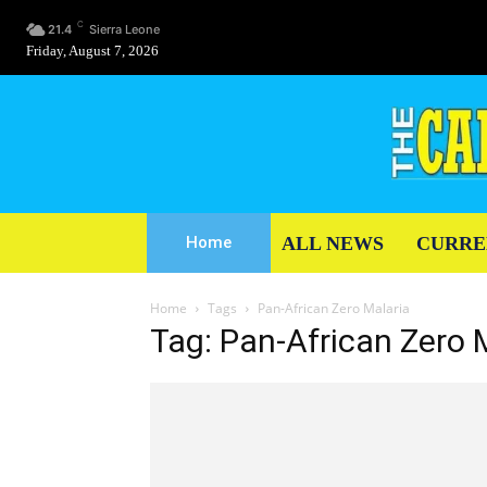
C
21.4
Sierra Leone
Friday, August 7, 2026
ALL NEWS
CURRE
Home
Home
Tags
Pan-African Zero Malaria
Tag: Pan-African Zero 