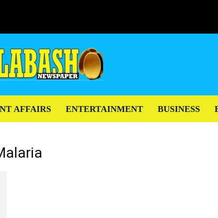
NT AFFAIRS
ENTERTAINMENT
BUSINESS
Malaria