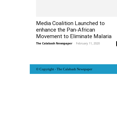
Media Coalition Launched to
enhance the Pan-African
Movement to Eliminate Malaria
The Calabash Newspaper
-
February 11, 2020
© Copyright - The Calabash
News
paper