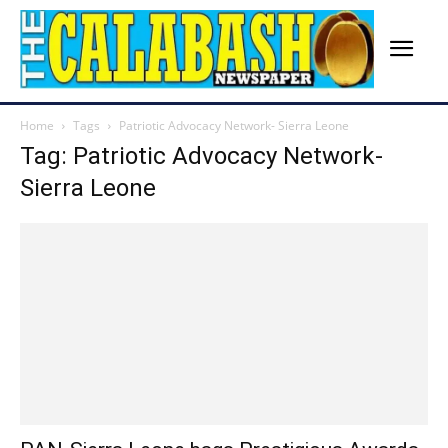
Home
Tags
Patriotic Advocacy Network- Sierra Leone
Tag: Patriotic Advocacy Network-
Sierra Leone