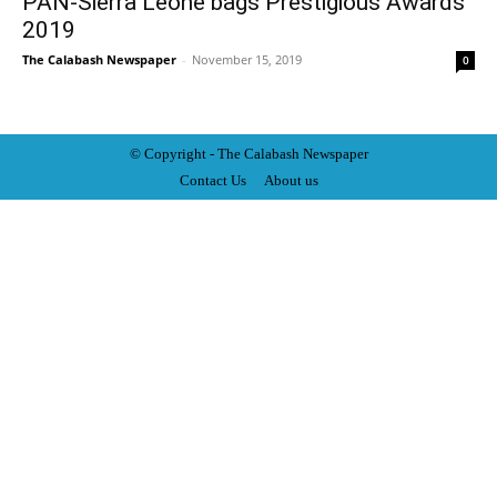
PAN-Sierra Leone bags Prestigious Awards
2019
The Calabash Newspaper
-
November 15, 2019
0
© Copyright - The Calabash
News
paper
Contact Us
About us