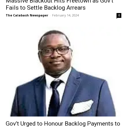
Massive Blackout Hits Freetown as Gov’t
Fails to Settle Backlog Arrears
The Calabash Newspaper
-
February 14, 2024
0
Gov’t Urged to Honour Backlog Payments to