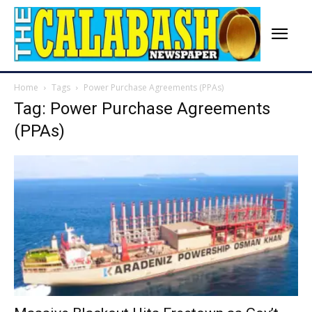
Home
Tags
Power Purchase Agreements (PPAs)
Tag: Power Purchase Agreements
(PPAs)