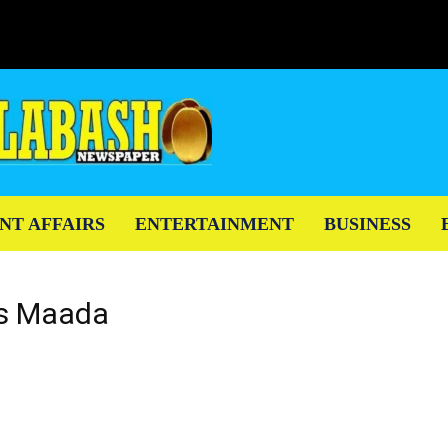
NT AFFAIRS
ENTERTAINMENT
BUSINESS
ius Maada