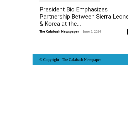
President Bio Emphasizes
Partnership Between Sierra Leon
& Korea at the...
The Calabash Newspaper
-
June 5, 2024
© Copyright - The Calabash
News
paper