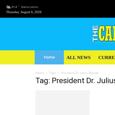
C
21.4
Sierra Leone
Thursday, August 6, 2026
ALL NEWS
CURRE
Home
Home
Tags
President Dr. Julius Maada
Tag: President Dr. Jul