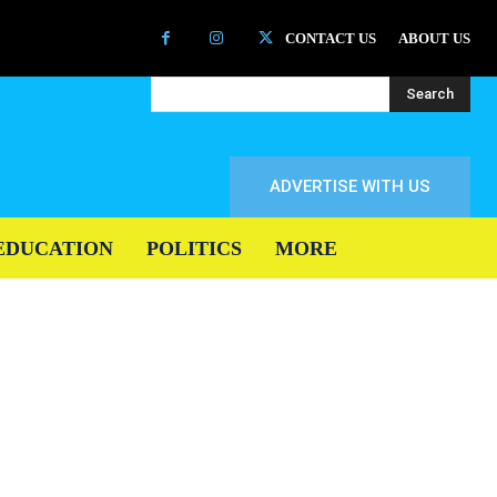
CONTACT US
ABOUT US
Search
ADVERTISE WITH US
EDUCATION
POLITICS
MORE