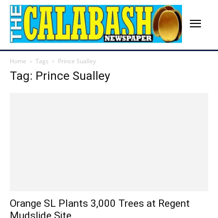
Home
Tags
Prince Sualley
Tag: Prince Sualley
Orange SL Plants 3,000 Trees at Regent
Mudslide Site