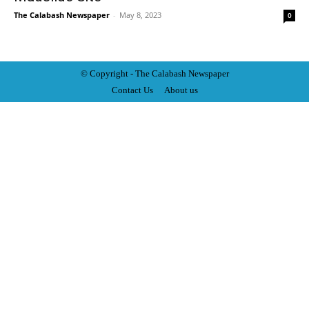
The Calabash Newspaper
-
May 8, 2023
0
© Copyright - The Calabash
News
paper
Contact Us
About us